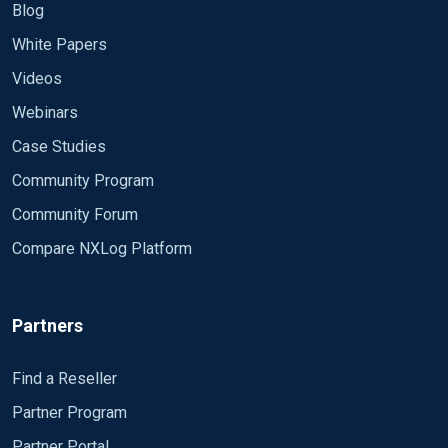
Blog
White Papers
Videos
Webinars
Case Studies
Community Program
Community Forum
Compare NXLog Platform
Partners
Find a Reseller
Partner Program
Partner Portal