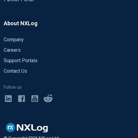
About NXLog
Company
Careers
Support Portals
Contact Us
Follow us