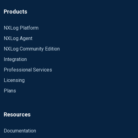
Products
NXLog Platform
NXLog Agent
NXLog Community Edition
Integration
Professional Services
Licensing
Plans
Resources
Documentation