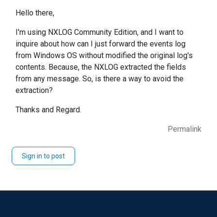
Hello there,
I'm using NXLOG Community Edition, and I want to
inquire about how can I just forward the events log
from Windows OS without modified the original log's
contents. Because, the NXLOG extracted the fields
from any message. So, is there a way to avoid the
extraction?
Thanks and Regard.
Permalink
Sign in to post