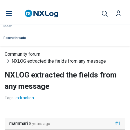
Index
Recent threads
Community forum
NXLOG extracted the fields from any message
NXLOG extracted the fields from
any message
Tags:
extraction
mammari
#1
8 years ago