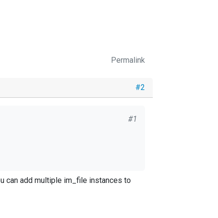
Permalink
#2
#1
u can add multiple im_file instances to