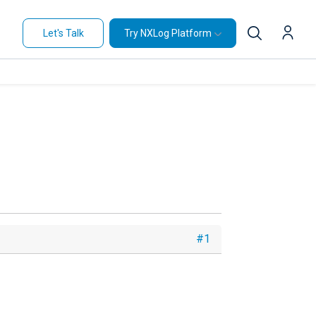
Let's Talk
Try NXLog Platform
#1