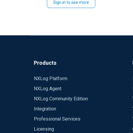
Sign in to see more
Products
NXLog Platform
NXLog Agent
NXLog Community Edition
Integration
Professional Services
Licensing