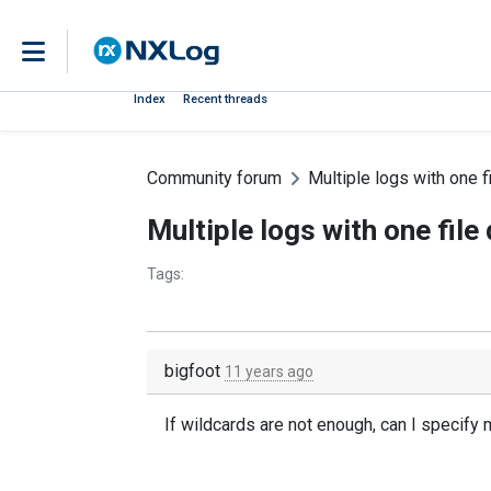
Index
Recent threads
Community forum
Multiple logs with one fi
Multiple logs with one file 
Tags:
bigfoot
11 years ago
If wildcards are not enough, can I specify m