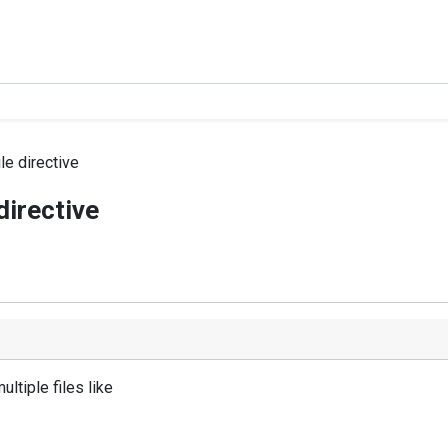
le directive
directive
ultiple files like