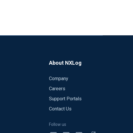
About NXLog
Company
Careers
Support Portals
Contact Us
Follow us