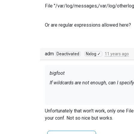
File "/var/log/messages;/var/log/otherlo
Or are regular expressions allowed here?
adm
Deactivated
Nxlog ✓
11 years ago
bigfoot
If wildcards are not enough, can I specify 
File "/var/log/messages;/var/log/otherl
Unfortunately that won't work, only one Fil
your conf. Not so nice but works.
Or are regular expressions allowed here?