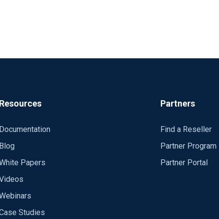
Resources
Partners
Documentation
Find a Reseller
Blog
Partner Program
White Papers
Partner Portal
Videos
Webinars
Case Studies