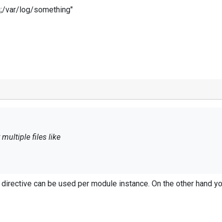
g;/var/log/something"
multiple files like
og;/var/log/something"
e directive can be used per module instance. On the other hand yo