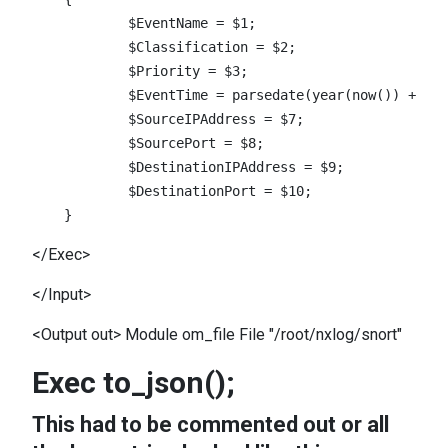
            $EventName = $1;

            $Classification = $2;

            $Priority = $3;

            $EventTime = parsedate(year(now()) + &qu
            $SourceIPAddress = $7;

            $SourcePort = $8;

            $DestinationIPAddress = $9;

            $DestinationPort = $10;

</Exec>
</Input>
<Output out> Module om_file File "/root/nxlog/snort"
Exec to_json();
This had to be commented out or all