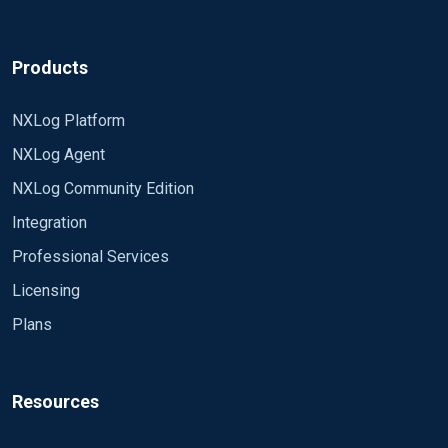
Products
NXLog Platform
NXLog Agent
NXLog Community Edition
Integration
Professional Services
Licensing
Plans
Resources