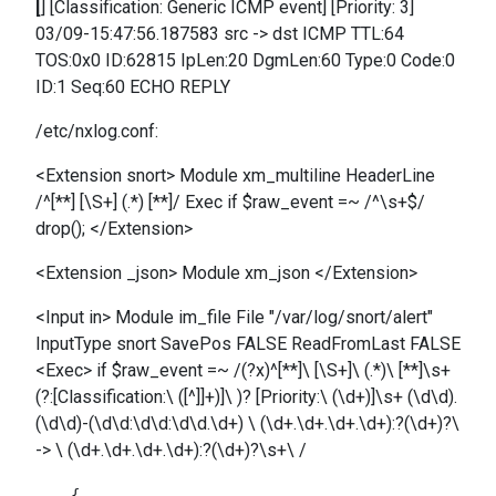
[
] [Classification: Generic ICMP event] [Priority: 3]
03/09-15:47:56.187583 src -> dst ICMP TTL:64
TOS:0x0 ID:62815 IpLen:20 DgmLen:60 Type:0 Code:0
ID:1 Seq:60 ECHO REPLY
/etc/nxlog.conf:
<Extension snort> Module xm_multiline HeaderLine
/^[**] [\S+] (.*) [**]/ Exec if $raw_event =~ /^\s+$/
drop(); </Extension>
<Extension _json> Module xm_json </Extension>
<Input in> Module im_file File "/var/log/snort/alert"
InputType snort SavePos FALSE ReadFromLast FALSE
<Exec> if $raw_event =~ /(?x)^[**]\ [\S+]\ (.*)\ [**]\s+
(?:[Classification:\ ([^]]+)]\ )? [Priority:\ (\d+)]\s+ (\d\d).
(\d\d)-(\d\d:\d\d:\d\d.\d+) \ (\d+.\d+.\d+.\d+):?(\d+)?\
-> \ (\d+.\d+.\d+.\d+):?(\d+)?\s+\ /
    {
