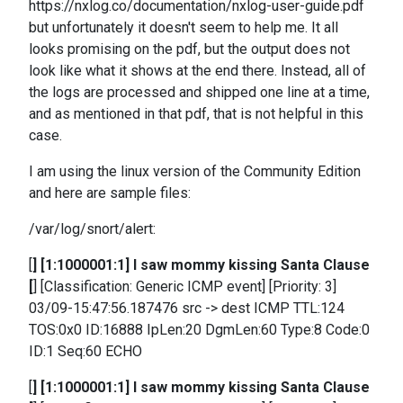
https://nxlog.co/documentation/nxlog-user-guide.pdf
but unfortunately it doesn't seem to help me. It all
looks promising on the pdf, but the output does not
look like what it shows at the end there. Instead, all of
the logs are processed and shipped one line at a time,
and as mentioned in that pdf, that is not helpful in this
case.
I am using the linux version of the Community Edition
and here are sample files:
/var/log/snort/alert:
[
] [1:1000001:1] I saw mommy kissing Santa Clause
[
] [Classification: Generic ICMP event] [Priority: 3]
03/09-15:47:56.187476 src -> dest ICMP TTL:124
TOS:0x0 ID:16888 IpLen:20 DgmLen:60 Type:8 Code:0
ID:1 Seq:60 ECHO
[
] [1:1000001:1] I saw mommy kissing Santa Clause