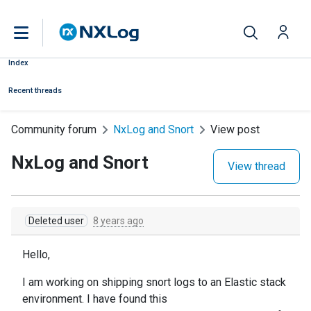
Index
Recent threads
Community forum
NxLog and Snort
View post
NxLog and Snort
View thread
Deleted user
8 years ago
Hello,
I am working on shipping snort logs to an Elastic stack
environment. I have found this