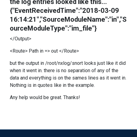
the log entries looked like this...
{"EventReceivedTime":"2018-03-09
16:14:21","SourceModuleName":"in","S
ourceModuleType":"im_file"}
</Output>
<Route> Path in => out </Route>
but the output in /root/nxlog/snort looks just like it did
when it went in. there is no separation of any of the
data and everything is on the sames lines as it went in.
Nothing is in quotes like in the example.
Any help would be great. Thanks!