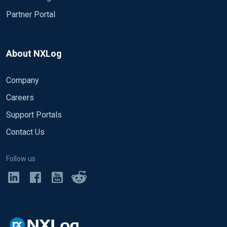
Partner Portal
About NXLog
Company
Careers
Support Portals
Contact Us
Follow us