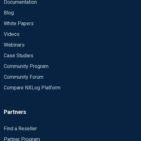
Documentation
Blog
White Papers
Videos
Webinars
Case Studies
Community Program
Community Forum
Compare NXLog Platform
Partners
Find a Reseller
Partner Program