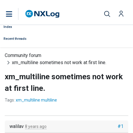
Index
Recent threads
Community forum
xm_multiline sometimes not work at first line.
xm_multiline sometimes not work
at first line.
Tags:
xm_multiline multiline
walilav
#1
8 years ago