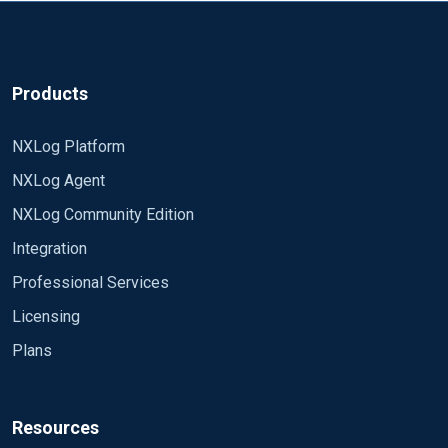
Products
NXLog Platform
NXLog Agent
NXLog Community Edition
Integration
Professional Services
Licensing
Plans
Resources