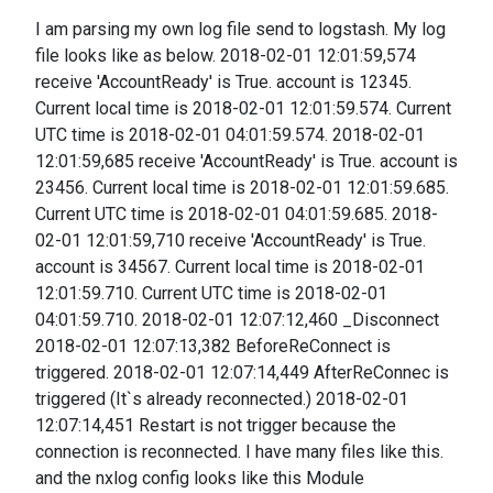
I am parsing my own log file send to logstash. My log
file looks like as below. 2018-02-01 12:01:59,574
receive 'AccountReady' is True. account is 12345.
Current local time is 2018-02-01 12:01:59.574. Current
UTC time is 2018-02-01 04:01:59.574. 2018-02-01
12:01:59,685 receive 'AccountReady' is True. account is
23456. Current local time is 2018-02-01 12:01:59.685.
Current UTC time is 2018-02-01 04:01:59.685. 2018-
02-01 12:01:59,710 receive 'AccountReady' is True.
account is 34567. Current local time is 2018-02-01
12:01:59.710. Current UTC time is 2018-02-01
04:01:59.710. 2018-02-01 12:07:12,460 _Disconnect
2018-02-01 12:07:13,382 BeforeReConnect is
triggered. 2018-02-01 12:07:14,449 AfterReConnec is
triggered (It`s already reconnected.) 2018-02-01
12:07:14,451 Restart is not trigger because the
connection is reconnected. I have many files like this.
and the nxlog config looks like this Module