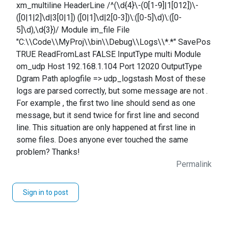
xm_multiline HeaderLine /^(\d{4}\-(0[1-9]|1[012])\-
([0|1|2]\d|3[0|1]) ([0|1]\d|2[0-3])\:([0-5]\d)\:([0-
5]\d),\d{3})/ Module im_file File
"C:\\Code\\MyProj\\bin\\Debug\\Logs\\*.*" SavePos
TRUE ReadFromLast FALSE InputType multi Module
om_udp Host 192.168.1.104 Port 12020 OutputType
Dgram Path aplogfile => udp_logstash Most of these
logs are parsed correctly, but some message are not .
For example , the first two line should send as one
message, but it send twice for first line and second
line. This situation are only happened at first line in
some files. Does anyone ever touched the same
problem? Thanks!
Permalink
Sign in to post