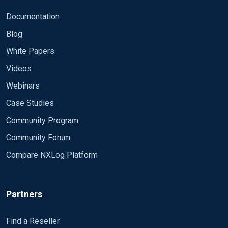
Documentation
Blog
White Papers
Videos
Webinars
Case Studies
Community Program
Community Forum
Compare NXLog Platform
Partners
Find a Reseller