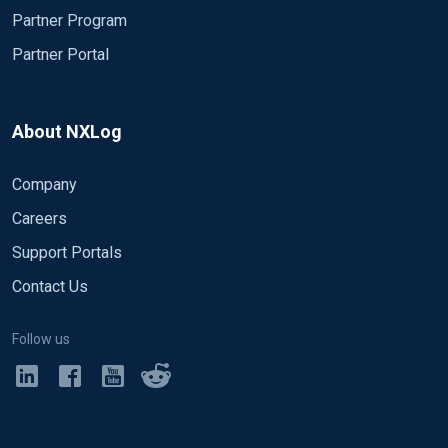
Partner Program
Partner Portal
About NXLog
Company
Careers
Support Portals
Contact Us
Follow us