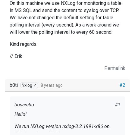
On this machine we use NXLog for monitoring a table
in MS SQL and send the content to syslog over TCP.
We have not changed the default setting for table
polling interval (every second). As a work around we
will lower the polling interval to every 60 second.
Kind regards.
// Erik
Permalink
b0ti
#2
Nxlog ✓
8 years ago
bosarebo
#1
Hello!
We run NXLog version nxlog-3.2.1991-x86 on
Windows Server 2016.