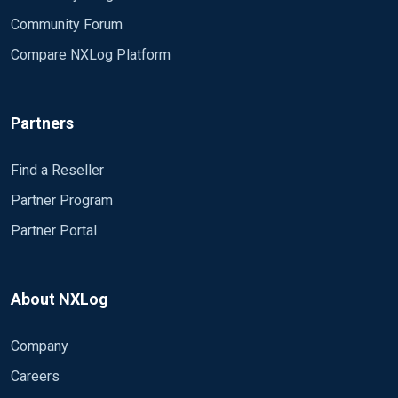
Community Forum
Compare NXLog Platform
Partners
Find a Reseller
Partner Program
Partner Portal
About NXLog
Company
Careers