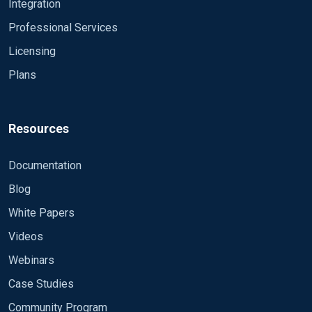
Integration
60 second.
// Erik
Professional Services
Licensing
Plans
Resources
Documentation
Blog
White Papers
Videos
Webinars
Case Studies
Community Program