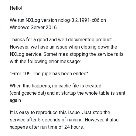
Hello!
We run NXLog version nxlog-3.2.1991-x86 on
Windows Server 2016.
Thanks for a good and well documented product.
However, we have an issue when closing down the
NXLog service. Sometimes stopping the service fails
with the following error message:
"Error 109: The pipe has been ended".
When this happens, no cache file is created
(configcache.dat) and at startup the whole table is sent
again.
It is easy to reproduce this issue. Just stop the
service after 5 seconds of running. However, it also
happens after run time of 24 hours.