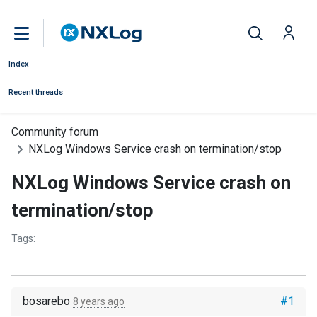
Index
Recent threads
Community forum
NXLog Windows Service crash on termination/stop
NXLog Windows Service crash on
termination/stop
Tags:
bosarebo
#1
8 years ago