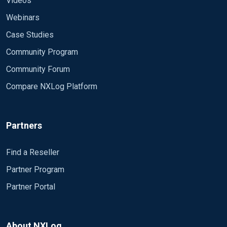
Videos
Webinars
Case Studies
Community Program
Community Forum
Compare NXLog Platform
Partners
Find a Reseller
Partner Program
Partner Portal
About NXLog