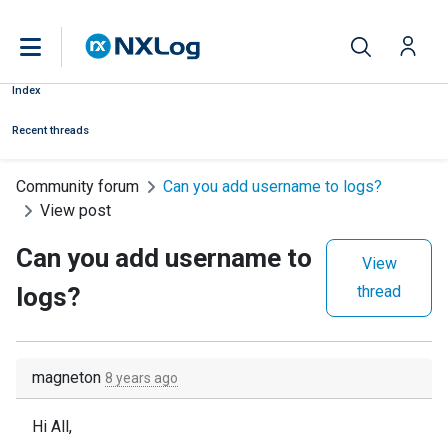
Index
Recent threads
Community forum
Can you add username to logs?
View post
Can you add username to
View
logs?
thread
magneton
8 years ago
Hi All,