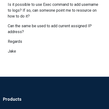
Is it possible to use Exec command to add username
to logs? If so, can someone point me to resource on
how to do it?
Can the same be used to add current assigned IP
address?
Regards
Jake
Products