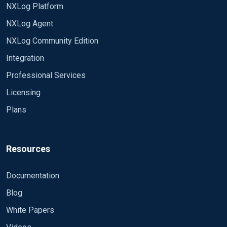
NXLog Platform
NXLog Agent
NXLog Community Edition
Integration
Professional Services
Licensing
Plans
Resources
Documentation
Blog
White Papers