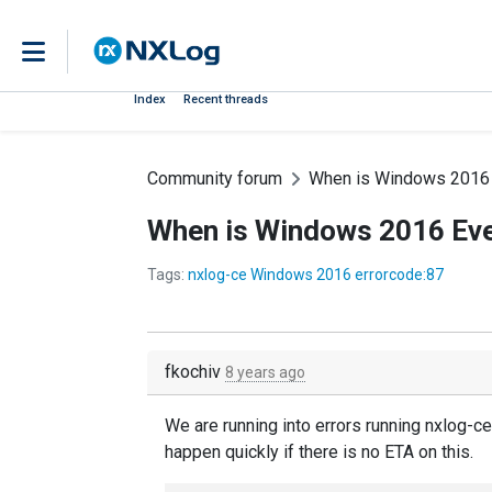
Index
Recent threads
Community forum
When is Windows 2016 
When is Windows 2016 Eve
Tags:
nxlog-ce Windows 2016 errorcode:87
fkochiv
8 years ago
We are running into errors running nxlog-c
happen quickly if there is no ETA on this.