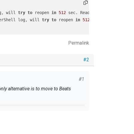
g, will 
try
to
 reopen 
in
512
 sec. ReadFromLast 
is
TRUE
a
erShell log, will 
try
to
 reopen 
in
512
 sec. ReadFromLast
Permalink
#2
#1
ly alternative is to move to Beats
log, will 
try
to
 reopen 
in
512
 sec. ReadFromLast 
is
TRUE
owerShell log, will 
try
to
 reopen 
in
512
 sec. ReadFromLa