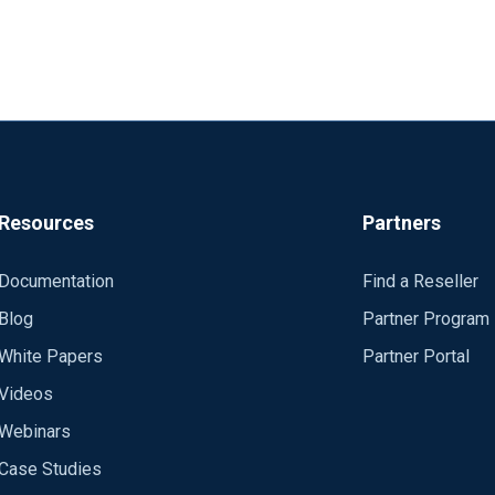
Resources
Partners
Documentation
Find a Reseller
Blog
Partner Program
White Papers
Partner Portal
Videos
Webinars
Case Studies