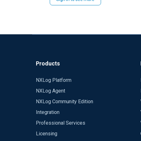
Products
NXLog Platform
NXLog Agent
NXLog Community Edition
Integration
Professional Services
Licensing