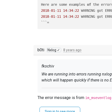
Here are some examples 
of
2018
-
01
-
11
14
:
34
:
22
 WARNING got ERR
2018
-
01
-
11
14
:
34
:
22
 WARNING got ERR
b0ti
Nxlog ✓
8 years ago
fkochiv
We are running into errors running nxlo
which will happen quickly if there is no 
Here are some examples 
of
The error message is from
im_mseventlog
2018
-
01
-
11
14
:
34
:
22
 WARNING got E
2018
-
01
-
11
14
:
34
:
22
 WARNING got E
Sign in to see more