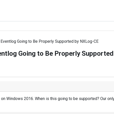
Eventlog Going to Be Properly Supported by NXLog-CE
ntlog Going to Be Properly Supporte
e on Windows 2016. When is this going to be supported? Our only 