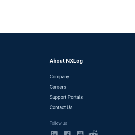
About NXLog
Company
Careers
Support Portals
Contact Us
Follow us