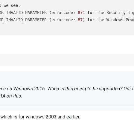
OR_INVALID_PARAMETER (errorcode: 
87
) 
for
 the Security lo
OR_INVALID_PARAMETER (errorcode: 
87
) 
for
 the Windows Pow
g-ce on Windows 2016. When is this going to be supported? Our on
ETA on this.
which is for windows 2003 and earlier.
RROR_INVALID_PARAMETER (errorcode: 
87
) 
for
 the Security 
RROR_INVALID_PARAMETER (errorcode: 
87
) 
for
 the Windows P