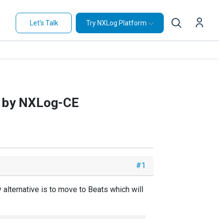
Let's Talk
Try NXLog Platform
d by NXLog-CE
#1
alternative is to move to Beats which will