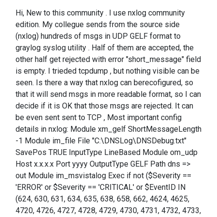
Hi, New to this community . I use nxlog community
edition. My collegue sends from the source side
(nxlog) hundreds of msgs in UDP GELF format to
graylog syslog utility . Half of them are accepted, the
other half get rejected with error "short_message" field
is empty. I trieded tcpdump , but nothing visible can be
seen. Is there a way that nxlog can berecofigured, so
that it will send msgs in more readable format, so I can
decide if it is OK that those msgs are rejected. It can
be even sent sent to TCP , Most important config
details in nxlog: Module xm_gelf ShortMessageLength
-1 Module im_file File "C:\DNSLog\DNSDebug.txt"
SavePos TRUE InputType LineBased Module om_udp
Host x.x.x.x Port yyyy OutputType GELF Path dns =>
out Module im_msvistalog Exec if not ($Severity ==
'ERROR' or $Severity == 'CRITICAL' or $EventID IN
(624, 630, 631, 634, 635, 638, 658, 662, 4624, 4625,
4720, 4726, 4727, 4728, 4729, 4730, 4731, 4732, 4733,