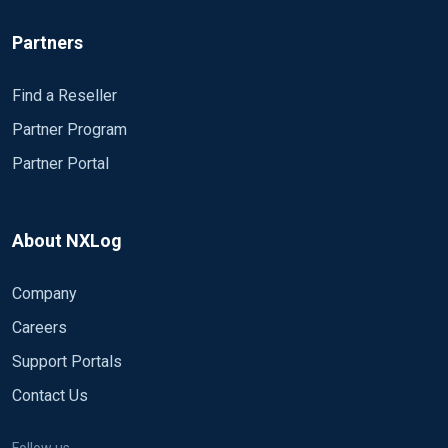
Partners
Find a Reseller
Partner Program
Partner Portal
About NXLog
Company
Careers
Support Portals
Contact Us