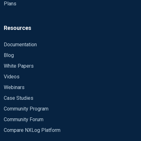
Plans
Resources
Documentation
Blog
White Papers
Videos
Webinars
Case Studies
Community Program
Community Forum
Compare NXLog Platform