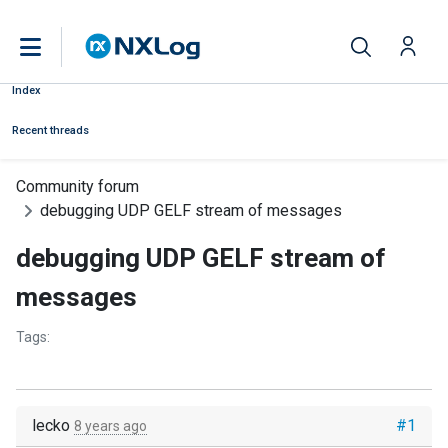
Index
Recent threads
Community forum
debugging UDP GELF stream of messages
debugging UDP GELF stream of
messages
Tags:
lecko
#1
8 years ago