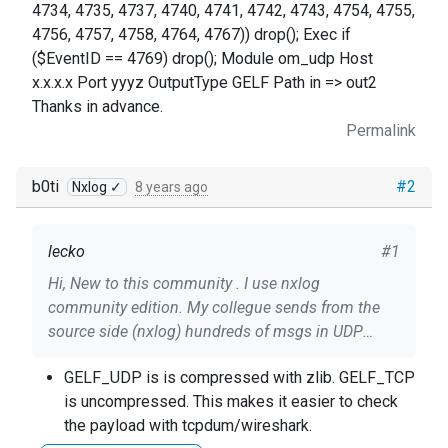
4734, 4735, 4737, 4740, 4741, 4742, 4743, 4754, 4755,
4756, 4757, 4758, 4764, 4767)) drop(); Exec if
($EventID == 4769) drop(); Module om_udp Host
x.x.x.x Port yyyz OutputType GELF Path in => out2
Thanks in advance.
Permalink
b0ti
#2
Nxlog ✓
8 years ago
lecko
#1
Hi, New to this community . I use nxlog
community edition. My collegue sends from the
source side (nxlog) hundreds of msgs in UDP
GELF format to graylog syslog utility . Half of them
GELF_UDP is is compressed with zlib. GELF_TCP
are accepted, the other half get rejected with error
is uncompressed. This makes it easier to check
"short_message" field is empty. I trieded tcpdump ,
the payload with tcpdum/wireshark.
but nothing visible can be seen. Is there a way that