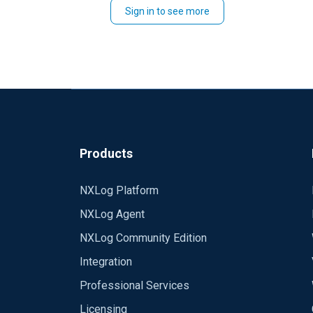
Sign in to see more
Products
NXLog Platform
NXLog Agent
NXLog Community Edition
Integration
Professional Services
Licensing