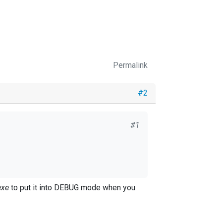
Permalink
#2
#1
exe
to put it into DEBUG mode when you