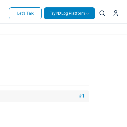
Let's Talk
Try NXLog Platform
#1