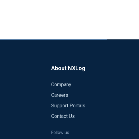
About NXLog
Company
Careers
Support Portals
Contact Us
Follow us