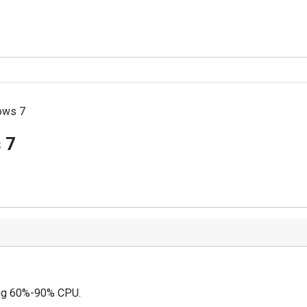
ows 7
 7
ding 60%-90% CPU.