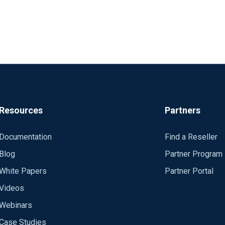
Resources
Partners
Documentation
Find a Reseller
Blog
Partner Program
White Papers
Partner Portal
Videos
Webinars
Case Studies