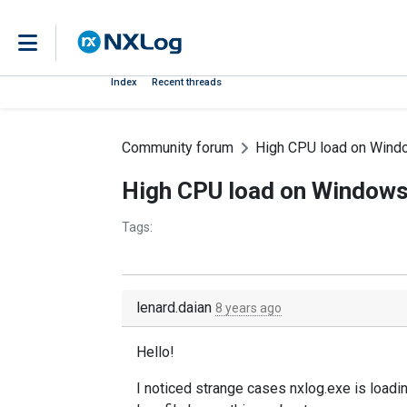
Index
Recent threads
Community forum
High CPU load on Wind
High CPU load on Windows
Tags:
lenard.daian
8 years ago
Hello!
I noticed strange cases nxlog.exe is loa