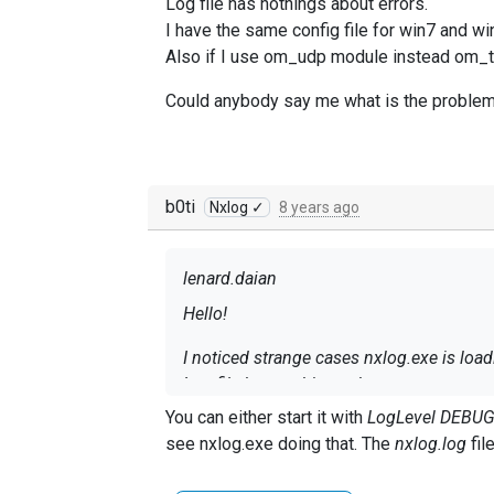
Log file has nothings about errors.
I have the same config file for win7 and wi
Also if I use om_udp module instead om_tcp
Could anybody say me what is the problem,
b0ti
Nxlog ✓
8 years ago
lenard.daian
Hello!
I noticed strange cases nxlog.exe is lo
Log file has nothings about errors.
I have the same config file for win7 and 
You can either start it with
LogLevel DEBU
Also if I use om_udp module instead om_t
see nxlog.exe doing that. The
nxlog.log
fil
Could anybody say me what is the proble