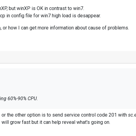
nXP, but winXP is OK in contrast to win7.
 in config file for win7 high load is desappear.
 or how I can get more information about cause of problems.
ading 60%-90% CPU.
winXP, but winXP is OK in contrast to win7.
G
or the other option is to send service control code 201 with
sc.
cp in config file for win7 high load is desappear.
e will grow fast but it can help reveal what's going on.
m, or how I can get more information about cause of problems.