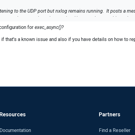
ning to the UDP port but nxlog remains running. It posts a messa
tops and restarts the nxlog service. However, I am unable to do so
configuration for
exec_async()
?
r 97 in C:\Program Files (x86)\nxlog\conf\nxlog-self.conf. statem
97 in C:\Program Files (x86)\nxlog\conf\nxlog-self.conf. statemen
f that's a known issue and also if you have details on how to rep
ot a valid Win32 application.
or and have nxlog run the script?
Resources
Partners
Documentation
Find a Reseller