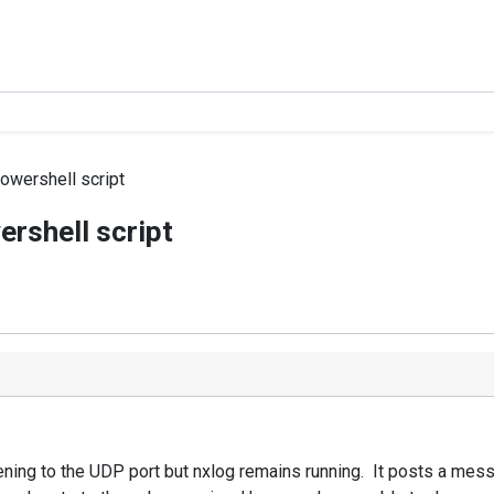
powershell script
ershell script
ng to the UDP port but nxlog remains running. It posts a message