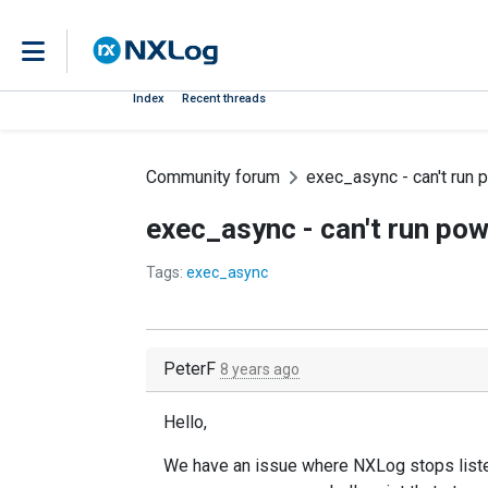
Index
Recent threads
Community forum
exec_async - can't run 
exec_async - can't run pow
Tags:
exec_async
PeterF
8 years ago
Hello,
We have an issue where NXLog stops listeni