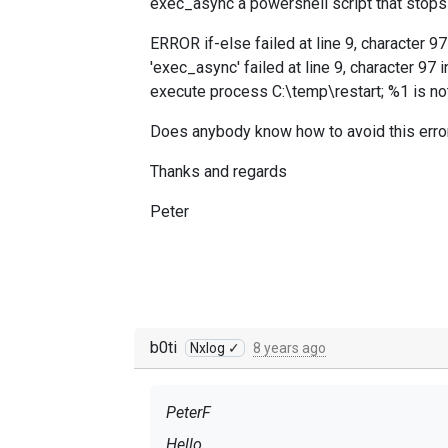
exec_async a powershell script that stops a
ERROR if-else failed at line 9, character 
'exec_async' failed at line 9, character 97
execute process C:\temp\restart; %1 is no
Does anybody know how to avoid this error
Thanks and regards
Peter
b0ti
Nxlog ✓
8 years ago
PeterF
Hello,