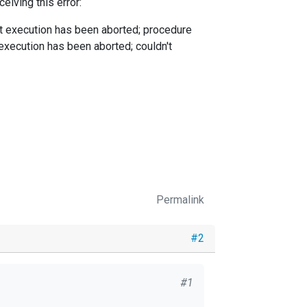
eiving this error:
nt execution has been aborted; procedure
 execution has been aborted; couldn't
Permalink
#2
#1