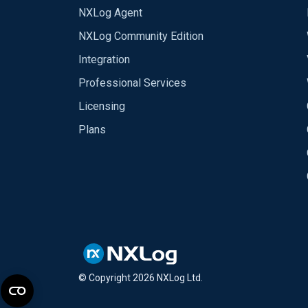
NXLog Agent
NXLog Community Edition
Integration
Professional Services
Licensing
Plans
© Copyright
2026
NXLog Ltd.