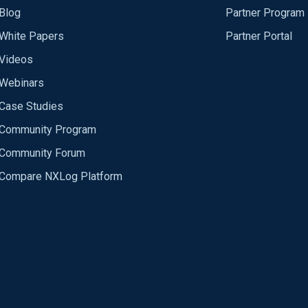
Blog
Partner Program
White Papers
Partner Portal
Videos
Webinars
Case Studies
Community Program
Community Forum
Compare NXLog Platform