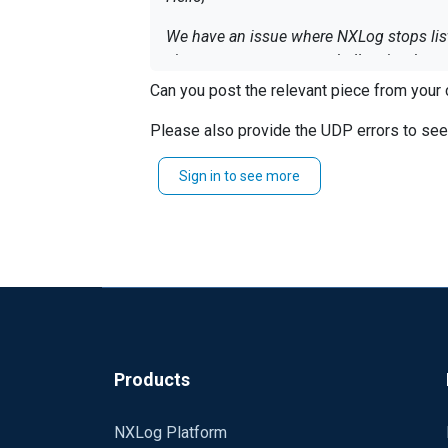
We have an issue where NXLog stops liste
via exec_async a powershell script that s
Can you post the relevant piece from your 
ERROR if-else failed at line 9, characte
'exec_async' failed at line 9, character 
Please also provide the UDP errors to see i
execute process C:\temp\restart; %1 is n
Sign in to see more
Does anybody know how to avoid this err
Thanks and regards
Peter
Products
NXLog Platform