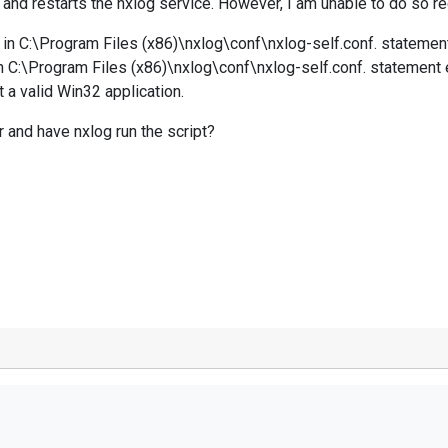
nd restarts the nxlog service. However, I am unable to do so rec
97 in C:\Program Files (x86)\nxlog\conf\nxlog-self.conf. stateme
 in C:\Program Files (x86)\nxlog\conf\nxlog-self.conf. statement
t a valid Win32 application.
 and have nxlog run the script?