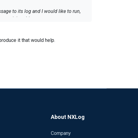
ge to its log and I would like to run,
 receiving this error:
ent execution has been aborted; procedure
t execution has been aborted; couldn't
roduce it that would help.
About NXLog
Company