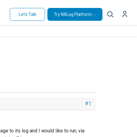
Let's Talk
Try NXLog Platform
#1
 to its log and I would like to run, via