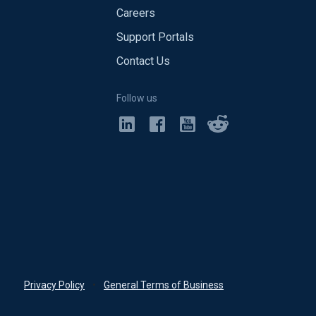
Careers
Support Portals
Contact Us
Follow us
Privacy Policy
•
General Terms of Business