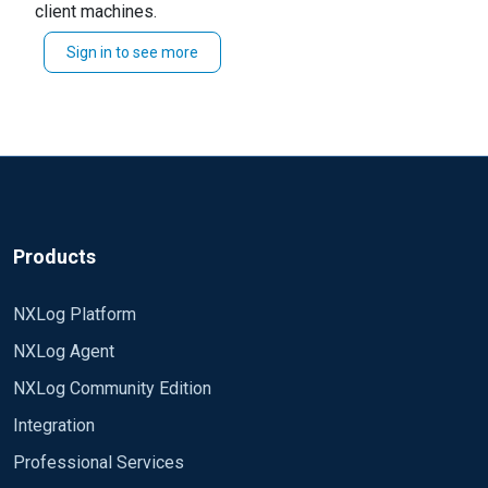
client machines.
Sign in to see more
See "Chapter 48. Windows EventLog" in the upcoming
user guide
on setting this up.
Products
NXLog Platform
NXLog Agent
NXLog Community Edition
Integration
Professional Services