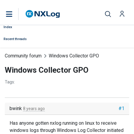
Index
Recent threads
Community forum
Windows Collector GPO
Windows Collector GPO
Tags:
bwink
#1
8 years ago
Has anyone gotten nxlog running on linux to receive
windows logs through Windows Log Collector initiated