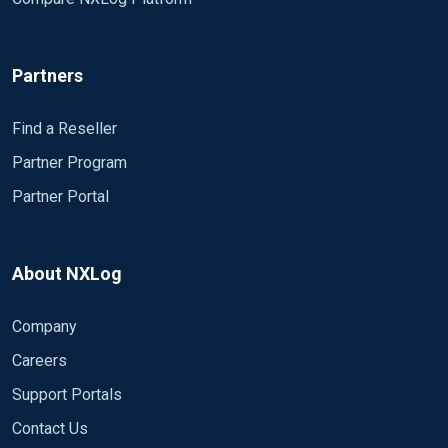
Partners
Find a Reseller
Partner Program
Partner Portal
About NXLog
Company
Careers
Support Portals
Contact Us