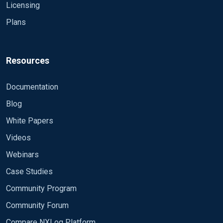
Licensing
Plans
Resources
Documentation
Blog
White Papers
Videos
Webinars
Case Studies
Community Program
Community Forum
Compare NXLog Platform