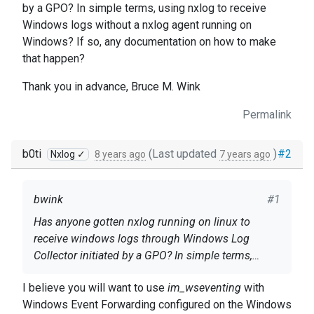
by a GPO? In simple terms, using nxlog to receive
Windows logs without a nxlog agent running on
Windows? If so, any documentation on how to make
that happen?
Thank you in advance, Bruce M. Wink
Permalink
b0ti
(Last updated
)
#2
Nxlog ✓
8 years ago
7 years ago
bwink
#1
Has anyone gotten nxlog running on linux to
receive windows logs through Windows Log
Collector initiated by a GPO? In simple terms,
using nxlog to receive Windows logs without a
Thank you in advance, Bruce M. Wink
I believe you will want to use
im_wseventing
with
nxlog agent running on Windows? If so, any
Windows Event Forwarding configured on the Windows
documentation on how to make that happen?