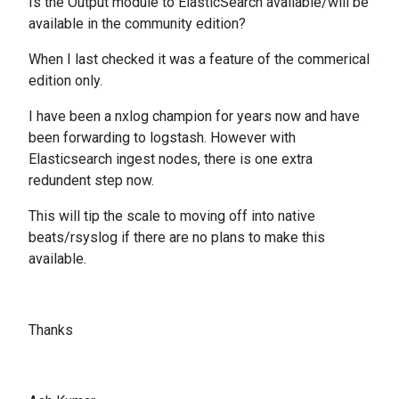
Is the Output module to ElasticSearch available/will be
available in the community edition?
When I last checked it was a feature of the commerical
edition only.
I have been a nxlog champion for years now and have
been forwarding to logstash. However with
Elasticsearch ingest nodes, there is one extra
redundent step now.
This will tip the scale to moving off into native
beats/rsyslog if there are no plans to make this
available.
Thanks