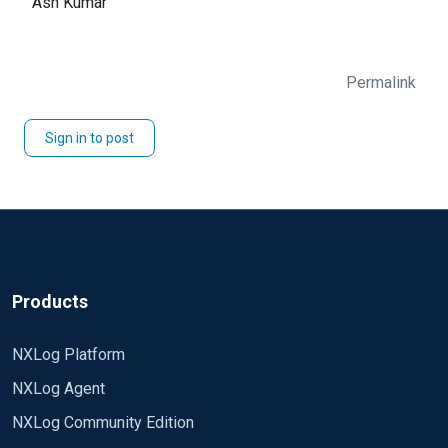
Ash Kumar
Permalink
Sign in to post
Products
NXLog Platform
NXLog Agent
NXLog Community Edition