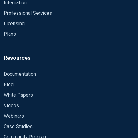
Integration
Professional Services
Licensing
Plans
Resources
Documentation
Blog
White Papers
Videos
Webinars
Case Studies
Community Program