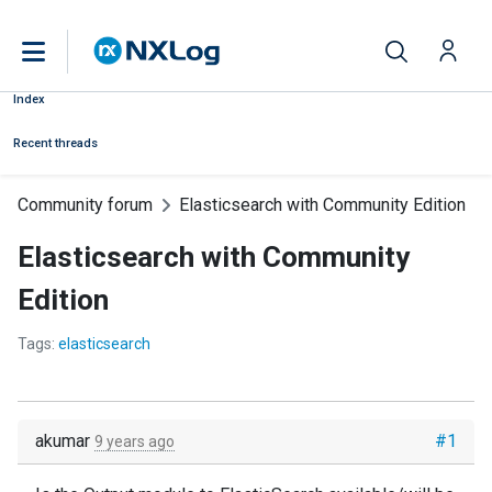
Index
Recent threads
Community forum
Elasticsearch with Community Edition
Elasticsearch with Community
Edition
Tags:
elasticsearch
akumar
#1
9 years ago