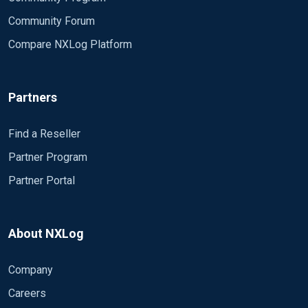
Community Forum
Compare NXLog Platform
Partners
Find a Reseller
Partner Program
Partner Portal
About NXLog
Company
Careers