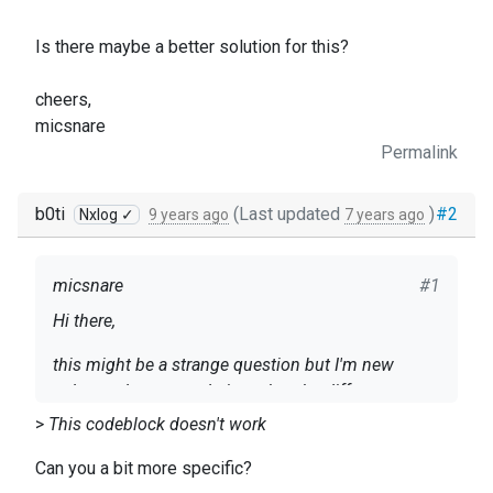
Is there maybe a better solution for this?
cheers,
micsnare
Permalink
b0ti
(Last updated
)
#2
Nxlog ✓
9 years ago
7 years ago
micsnare
#1
Hi there,
this might be a strange question but I'm new
nxlog and was wondering what the difference
between an input module and a processor module
>
This codeblock doesn't work
is.
on the nxlog server i want to read the binary logs
Can you a bit more specific?
the background to my question is:
and process them. Based on the processor I'd like