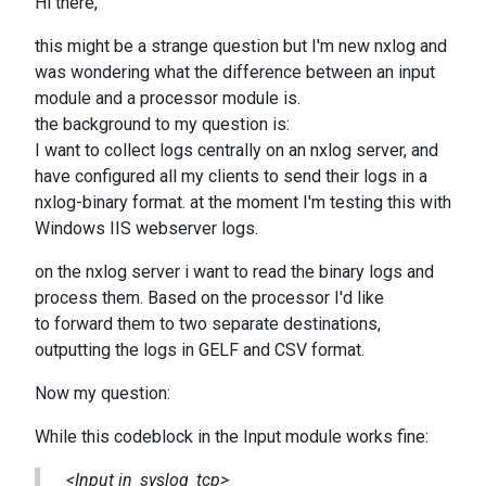
Hi there,
this might be a strange question but I'm new nxlog and
was wondering what the difference between an input
module and a processor module is.
the background to my question is:
I want to collect logs centrally on an nxlog server, and
have configured all my clients to send their logs in a
nxlog-binary format. at the moment I'm testing this with
Windows IIS webserver logs.
on the nxlog server i want to read the binary logs and
process them. Based on the processor I'd like
to forward them to two separate destinations,
outputting the logs in GELF and CSV format.
Now my question:
While this codeblock in the Input module works fine:
<Input in_syslog_tcp>