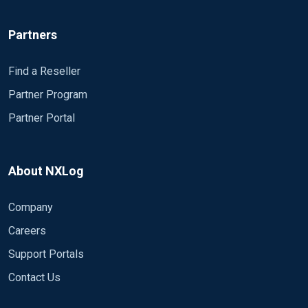
Partners
Find a Reseller
Partner Program
Partner Portal
About NXLog
Company
Careers
Support Portals
Contact Us