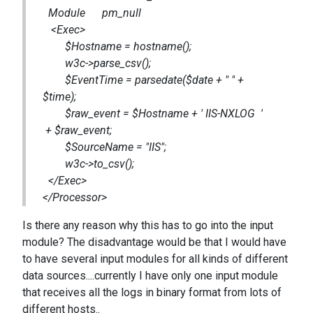
Module pm_null
<Exec>
$Hostname = hostname();
w3c->parse_csv();
$EventTime = parsedate($date + " " +
$time);
$raw_event = $Hostname + ' IIS-NXLOG '
+ $raw_event;
$SourceName = "IIS";
w3c->to_csv();
</Exec>
</Processor>
Is there any reason why this has to go into the input
module? The disadvantage would be that I would have
to have several input modules for all kinds of different
data sources....currently I have only one input module
that receives all the logs in binary format from lots of
different hosts..