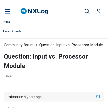
Index
Recent threads
Community forum
Question: Input vs. Processor Module
Question: Input vs. Processor
Module
Tags:
micsnare
#1
9 years ago