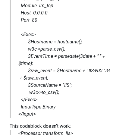
Module im_tcp
Host 0.0.0.0
Port 80
<Exec>
$Hostname = hostname();
w3c->parse_csv();
$EventTime = parsedate($date + " " +
$time);
$raw_event = $Hostname + ' IIS-NXLOG '
+ $raw_event;
$SourceName = "IIS";
w3c->to_csv();
</Exec>
InputType Binary
</Input>
This codeblock doesn't work:
<Processor transform_iis>