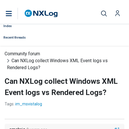
Index
Recent threads
Community forum
Can NXLog collect Windows XML Event logs vs
Rendered Logs?
Can NXLog collect Windows XML
Event logs vs Rendered Logs?
Tags:
im_msvistalog