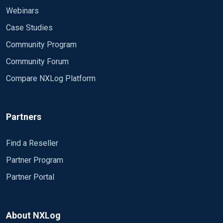
Webinars
Case Studies
Community Program
Community Forum
Compare NXLog Platform
Partners
Find a Reseller
Partner Program
Partner Portal
About NXLog