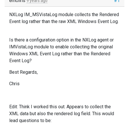
emchris
#1
9 years ago
NXLog IM_MSVistaLog module collects the Rendered
Event log rather than the raw XML Windows Event Log.
Is there a configuration option in the NXLog agent or
IMVistaLog module to enable collecting the original
Windows XML Event Log rather than the Rendered
Event Log?
Best Regards,
Chris
Edit:
Think I worked this out. Appears to collect the
XML data but also the rendered log field. This would
lead questions to be: