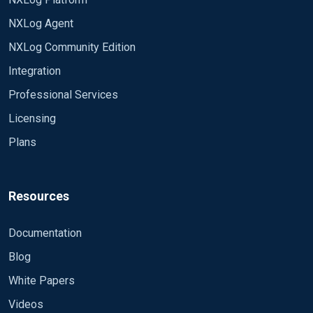
2) Can you collect the Windows Event Log fields in
NXLog Agent
the order they're written, e.g., the Provider field
NXLog Community Edition
From testing the Provider field is renamed as
Sourcename and collected out of order from the
Integration
Reason for the above is have multiple upstream
original Windows Event Log.
Professional Services
systems that require the original log format, and
hence testing viability to use NXLog to retrieve
Licensing
Windows Event Logs.
Plans
Resources
Documentation
Blog
White Papers
Videos