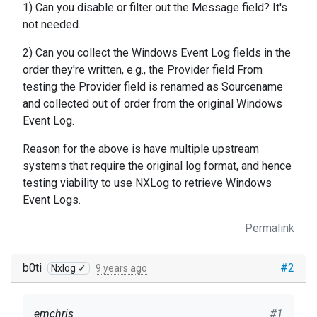
1) Can you disable or filter out the Message field? It's
not needed.
2) Can you collect the Windows Event Log fields in the
order they're written, e.g., the Provider field From
testing the Provider field is renamed as Sourcename
and collected out of order from the original Windows
Event Log.
Reason for the above is have multiple upstream
systems that require the original log format, and hence
testing viability to use NXLog to retrieve Windows
Event Logs.
Permalink
b0ti
#2
Nxlog ✓
9 years ago
emchris
#1