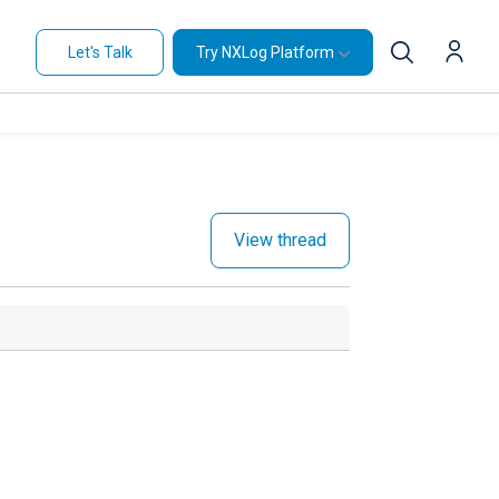
Let's Talk
Try NXLog Platform
View thread