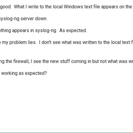
 good. What I write to the local Windows text file appears on the
 syslog-ng server down.
 nothing appears in syslog-ng. As expected.
e my problem lies. I don't see what was written to the local text 
abling the firewall, I see the new stuff coming in but not what was w
ot working as expected?