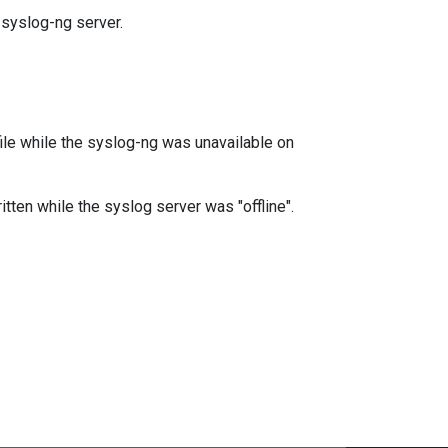
 syslog-ng server.
file while the syslog-ng was unavailable on
ritten while the syslog server was "offline".