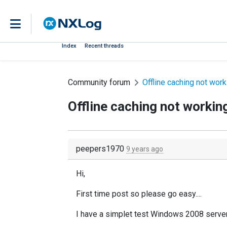
Index
Recent threads
Community forum
Offline caching not wor
Offline caching not workin
peepers1970
9 years ago
Hi,
First time post so please go easy....
I have a simplet test Windows 2008 server w