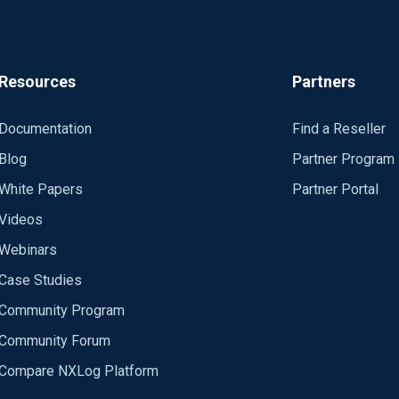
Resources
Partners
Documentation
Find a Reseller
Blog
Partner Program
White Papers
Partner Portal
Videos
Webinars
Case Studies
Community Program
Community Forum
Compare NXLog Platform