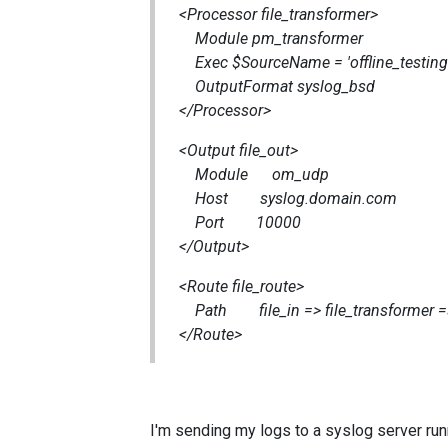
<Processor file_transformer>
Module pm_transformer
Exec $SourceName = 'offline_testing'
OutputFormat syslog_bsd
</Processor>
<Output file_out>
Module om_udp
Host syslog.domain.com
Port 10000
</Output>
<Route file_route>
Path file_in => file_transformer =>
</Route>
I'm sending my logs to a syslog server run