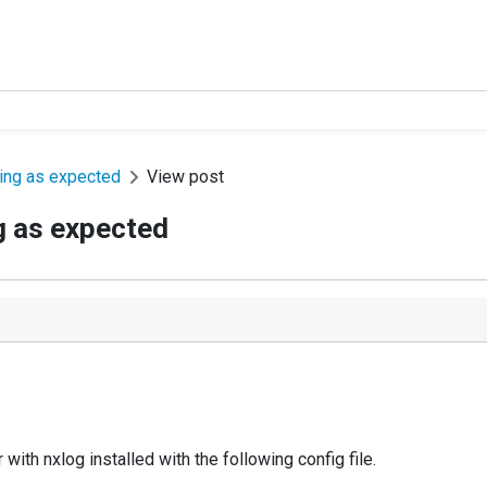
king as expected
View post
g as expected
ith nxlog installed with the following config file.