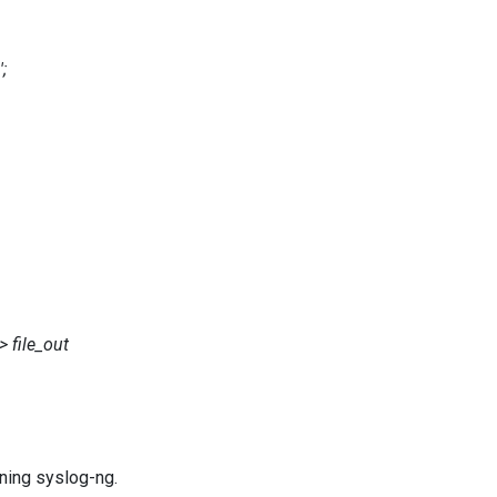
;
 file_out
ning syslog-ng.