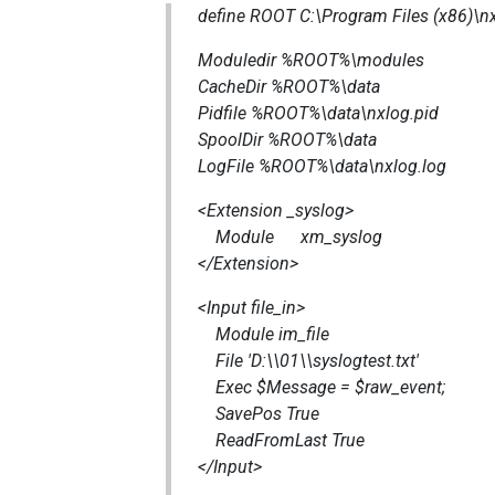
define ROOT C:\Program Files (x86)\n
Moduledir %ROOT%\modules
CacheDir %ROOT%\data
Pidfile %ROOT%\data\nxlog.pid
SpoolDir %ROOT%\data
LogFile %ROOT%\data\nxlog.log
<Extension _syslog>
Module xm_syslog
</Extension>
<Input file_in>
Module im_file
File 'D:\\01\\syslogtest.txt'
Exec $Message = $raw_event;
SavePos True
ReadFromLast True
</Input>