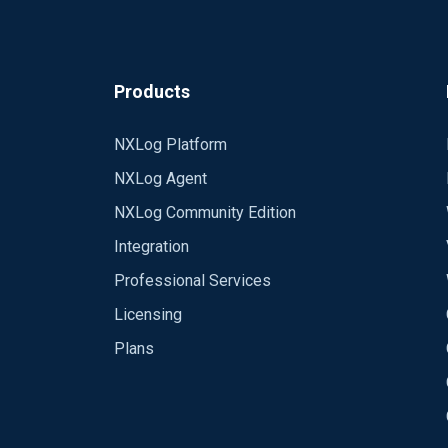
Products
NXLog Platform
NXLog Agent
NXLog Community Edition
Integration
Professional Services
Licensing
Plans