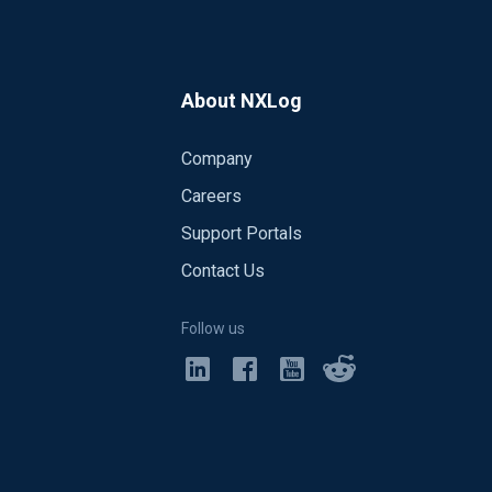
About NXLog
Company
Careers
Support Portals
Contact Us
Follow us