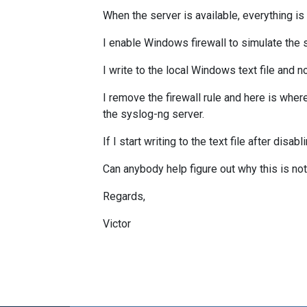
When the server is available, everything is
I enable Windows firewall to simulate the
I write to the local Windows text file and
I remove the firewall rule and here is wher
the syslog-ng server.
If I start writing to the text file after dis
Can anybody help figure out why this is n
Regards,
Victor