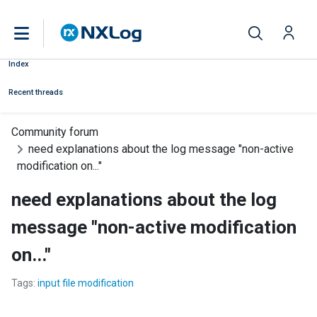
Index
Recent threads
Community forum
need explanations about the log message "non-active
modification on..."
need explanations about the log
message "non-active modification
on..."
Tags:
input file modification