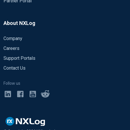
Partner Portal
About NXLog
Company
Careers
Support Portals
Contact Us
Follow us