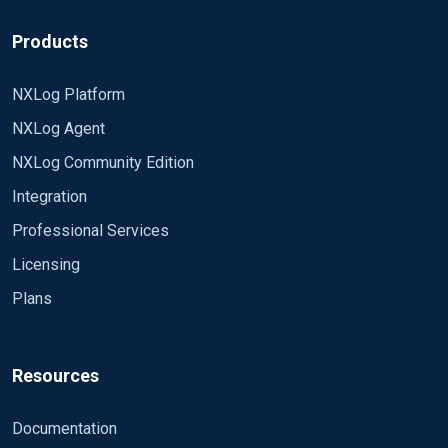
Products
NXLog Platform
NXLog Agent
NXLog Community Edition
Integration
Professional Services
Licensing
Plans
Resources
Documentation