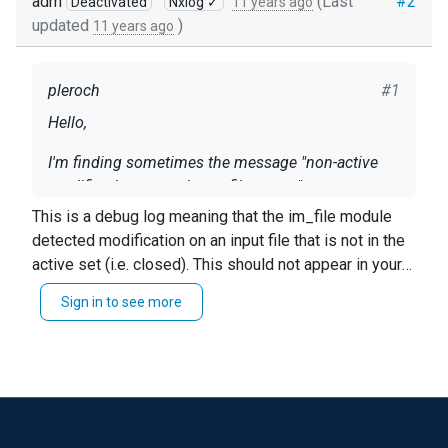
adm
(Last
#2
Deactivated
Nxlog ✓
11 years ago
updated
)
11 years ago
pleroch
#1
Hello,
I'm finding sometimes the message "non-active
modification on ....<input_filename>".
This is a debug log meaning that the im_file module
Could anyone give us explanations about it ?
detected modification on an input file that is not in the
active set (i.e. closed). This should not appear in your
My nxlog is v2.8.1248 on Windows Server 2008
nxlog.log with the default
LogLevel INFO
config setting.
R2.
Sign in to see more
Thanks
Patrick