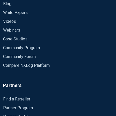
Blog
White Papers
Videos
Webinars
Case Studies
Community Program
Community Forum
Compare NXLog Platform
Partners
Find a Reseller
Partner Program