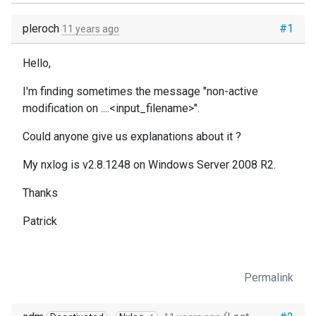
pleroch
#1
11 years ago
Hello,
I'm finding sometimes the message "non-active
modification on ....<input_filename>".
Could anyone give us explanations about it ?
My nxlog is v2.8.1248 on Windows Server 2008 R2.
Thanks
Patrick
Permalink