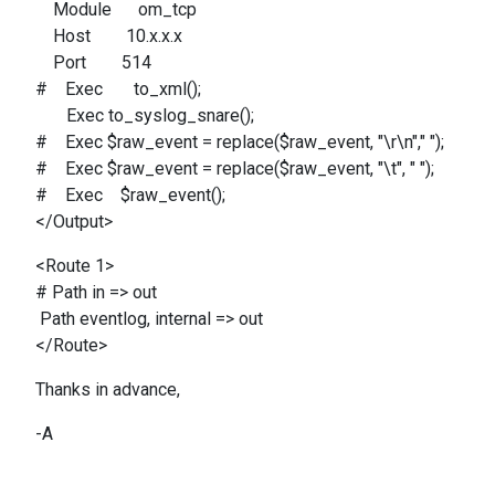
Module om_tcp
Host 10.x.x.x
Port 514
# Exec to_xml();
Exec to_syslog_snare();
# Exec $raw_event = replace($raw_event, "\r\n"," ");
# Exec $raw_event = replace($raw_event, "\t", " ");
# Exec $raw_event();
</Output>
<Route 1>
# Path in => out
Path eventlog, internal => out
</Route>
Thanks in advance,
-A