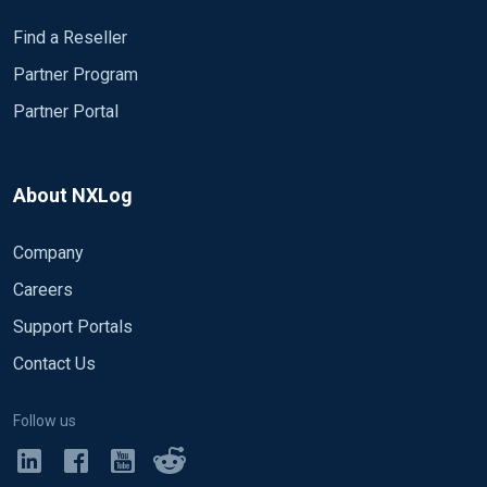
Find a Reseller
Partner Program
Partner Portal
About NXLog
Company
Careers
Support Portals
Contact Us
Follow us