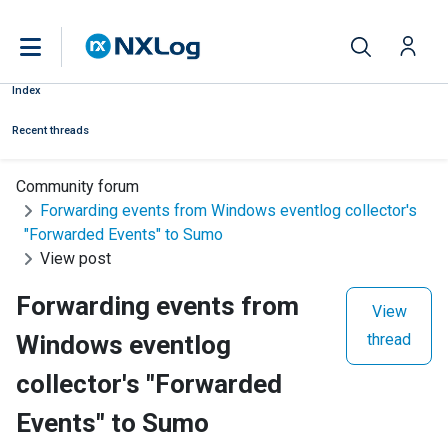
Index
Recent threads
Community forum
Forwarding events from Windows eventlog collector's
"Forwarded Events" to Sumo
View post
Forwarding events from
View
Windows eventlog
thread
collector's "Forwarded
Events" to Sumo