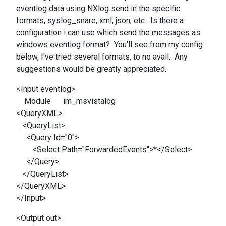
eventlog data using NXlog send in the specific
formats, syslog_snare, xml, json, etc. Is there a
configuration i can use which send the messages as
windows eventlog format? You'll see from my config
below, I've tried several formats, to no avail. Any
suggestions would be greatly appreciated.
<Input eventlog>
Module im_msvistalog
<QueryXML>
<QueryList>
<Query Id="0">
<Select Path="ForwardedEvents">*</Select>
</Query>
</QueryList>
</QueryXML>
</Input>
<Output out>