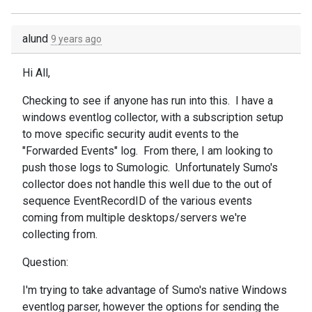
alund
9 years ago
Hi All,
Checking to see if anyone has run into this. I have a
windows eventlog collector, with a subscription setup
to move specific security audit events to the
"Forwarded Events" log. From there, I am looking to
push those logs to Sumologic. Unfortunately Sumo's
collector does not handle this well due to the out of
sequence EventRecordID of the various events
coming from multiple desktops/servers we're
collecting from.
Question:
I'm trying to take advantage of Sumo's native Windows
eventlog parser, however the options for sending the