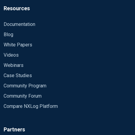
Resources
Documentation
Blog
White Papers
Videos
Webinars
Case Studies
Community Program
Community Forum
Compare NXLog Platform
Partners