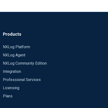
Products
NXLog Platform
NXLog Agent
NXLog Community Edition
Integration
Professional Services
Licensing
Plans