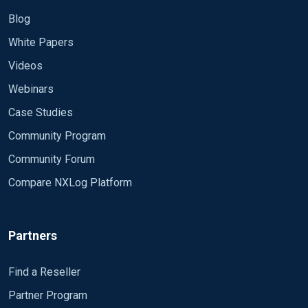
Blog
White Papers
Videos
Webinars
Case Studies
Community Program
Community Forum
Compare NXLog Platform
Partners
Find a Reseller
Partner Program