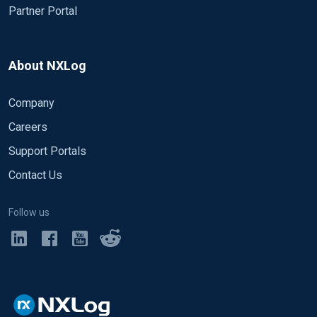
Partner Portal
About NXLog
Company
Careers
Support Portals
Contact Us
Follow us