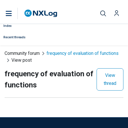
Index
Recent threads
Community forum
frequency of evaluation of functions
View post
frequency of evaluation of
View
functions
thread