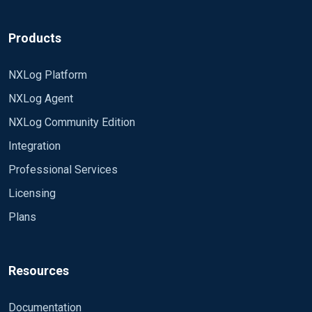
Products
NXLog Platform
NXLog Agent
NXLog Community Edition
Integration
Professional Services
Licensing
Plans
Resources
Documentation