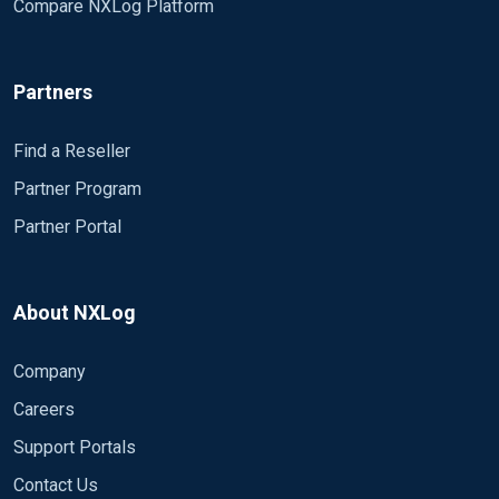
Compare NXLog Platform
Partners
Find a Reseller
Partner Program
Partner Portal
About NXLog
Company
Careers
Support Portals
Contact Us