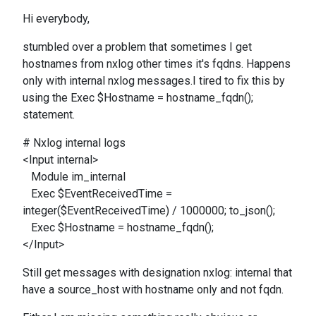
Hi everybody,
stumbled over a problem that sometimes I get
hostnames from nxlog other times it's fqdns. Happens
only with internal nxlog messages.I tired to fix this by
using the Exec $Hostname = hostname_fqdn();
statement.
# Nxlog internal logs
<Input internal>
Module im_internal
Exec $EventReceivedTime =
integer($EventReceivedTime) / 1000000; to_json();
Exec $Hostname = hostname_fqdn();
</Input>
Still get messages with designation nxlog: internal that
have a source_host with hostname only and not fqdn.