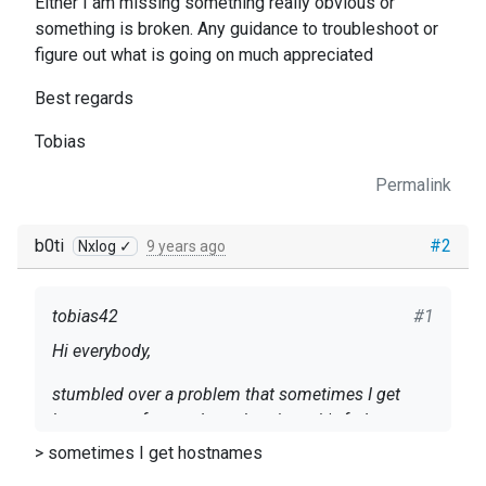
Either I am missing something really obvious or
something is broken. Any guidance to troubleshoot or
figure out what is going on much appreciated
Best regards
Tobias
Permalink
b0ti
#2
Nxlog ✓
9 years ago
tobias42
#1
Hi everybody,
stumbled over a problem that sometimes I get
hostnames from nxlog other times it's fqdns.
Happens only with internal nxlog messages.I tired
> sometimes I get hostnames
to fix this by using the Exec $Hostname =