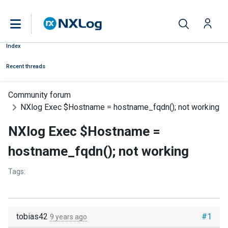
Index
Recent threads
Community forum
NXlog Exec $Hostname = hostname_fqdn(); not working
NXlog Exec $Hostname =
hostname_fqdn(); not working
Tags:
tobias42
#1
9 years ago