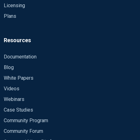
Licensing
Plans
Resources
Documentation
Blog
White Papers
Videos
Webinars
Case Studies
Community Program
Community Forum