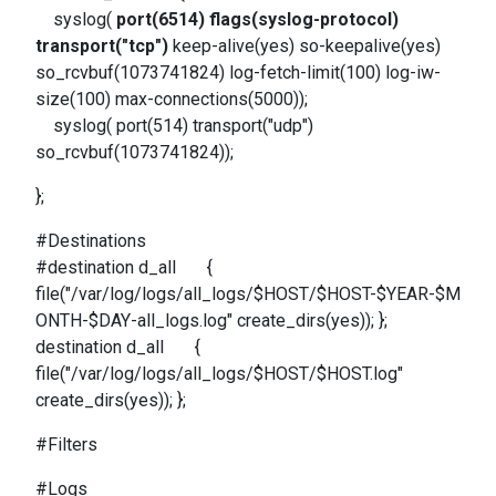
syslog(
port(6514) flags(syslog-protocol)
transport("tcp")
keep-alive(yes) so-keepalive(yes)
so_rcvbuf(1073741824) log-fetch-limit(100) log-iw-
size(100) max-connections(5000));
syslog( port(514) transport("udp")
so_rcvbuf(1073741824));
};
#Destinations
#destination d_all {
file("/var/log/logs/all_logs/$HOST/$HOST-$YEAR-$M
ONTH-$DAY-all_logs.log" create_dirs(yes)); };
destination d_all {
file("/var/log/logs/all_logs/$HOST/$HOST.log"
create_dirs(yes)); };
#Filters
#Logs