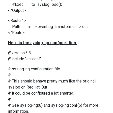
#Exec to_syslog_bsd();
</Output>
<Route 1>
Path in => eventlog_transformer => out
</Route>
Here is the syslog-ng configuration:
@version:3.5
@include "scl.conf"
# syslog-ng configuration file.
#
# This should behave pretty much like the original
syslog on RedHat. But
# it could be configured a lot smarter.
#
# See syslog-ng(8) and syslog-ng.conf(5) for more
information.