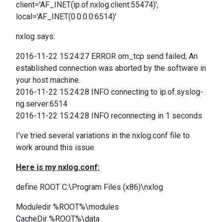
client='AF_INET(ip.of.nxlog.client:55474)',
local='AF_INET(0.0.0.0:6514)'
nxlog says:
2016-11-22 15:24:27 ERROR om_tcp send failed; An
established connection was aborted by the software in
your host machine.
2016-11-22 15:24:28 INFO connecting to ip.of.syslog-
ng.server:6514
2016-11-22 15:24:28 INFO reconnecting in 1 seconds
I've tried several variations in the nxlog.conf file to
work around this issue.
Here is my nxlog.conf:
define ROOT C:\Program Files (x86)\nxlog
Moduledir %ROOT%\modules
CacheDir %ROOT%\data