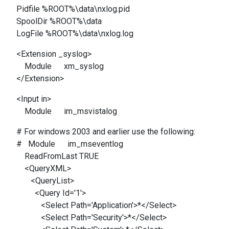
Pidfile %ROOT%\data\nxlog.pid
SpoolDir %ROOT%\data
LogFile %ROOT%\data\nxlog.log
<Extension _syslog>
Module xm_syslog
</Extension>
<Input in>
Module im_msvistalog
# For windows 2003 and earlier use the following:
# Module im_mseventlog
ReadFromLast TRUE
<QueryXML>
<QueryList>
<Query Id='1'>
<Select Path='Application'>*</Select>
<Select Path='Security'>*</Select>