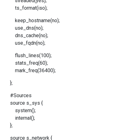
threaded(yes);
ts_format(iso);
keep_hostname(no);
use_dns(no);
dns_cache(no);
use_fqdn(no);
flush_lines(100);
stats_freq(60);
mark_freq(36400);
};
#Sources
source s_sys {
system();
internal();
};
source s_network {