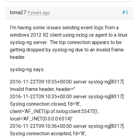
toma27
#1
9 years ago
I'm having some issues sending event logs from a
windows 2012 R2 client using nxlog ce agent to a linux
syslog-ng server. The tcp connection appears to be
getting dropped by syslog-ng due to an invalid frame
header.
syslog-ng says:
2016-11-22T09:10:35+00:00 server syslog-ng[8317]:
Invalid frame header; header=''
2016-11-22T09:10:35+00:00 server syslog-ng[8317]:
Syslog connection closed; fd='8',
client='AF_INET(ip.of.nxlog.client:55473)',
local='AF_INET(0.0.0.0:6514)'
2016-11-22T09:10:36+00:00 server syslog-ng[8317]:
Syslog connection accepted; fd='8',