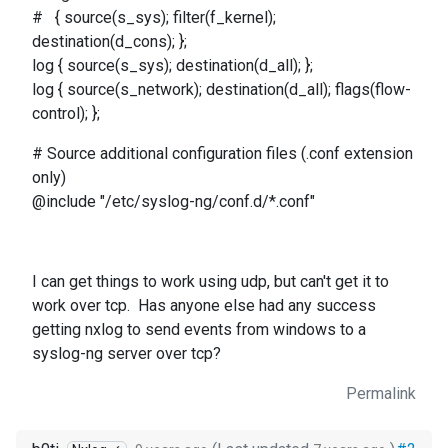
# { source(s_sys); filter(f_kernel);
destination(d_cons); };
log { source(s_sys); destination(d_all); };
log { source(s_network); destination(d_all); flags(flow-
control); };
# Source additional configuration files (.conf extension
only)
@include "/etc/syslog-ng/conf.d/*.conf"
I can get things to work using udp, but can't get it to
work over tcp. Has anyone else had any success
getting nxlog to send events from windows to a
syslog-ng server over tcp?
Permalink