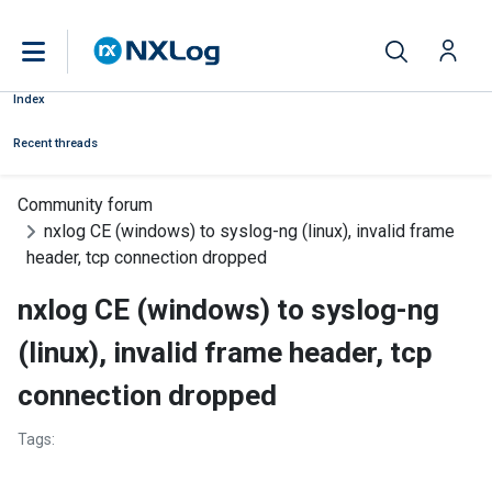
Index
Recent threads
Community forum
nxlog CE (windows) to syslog-ng (linux), invalid frame
header, tcp connection dropped
nxlog CE (windows) to syslog-ng
(linux), invalid frame header, tcp
connection dropped
Tags: