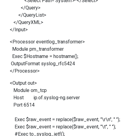
<Select Path='System'>*</Select>
</Query>
</QueryList>
</QueryXML>
</Input>
<Processor eventlog_transformer>
Module pm_transformer
Exec $Hostname = hostname();
OutputFormat syslog_rfc5424
</Processor>
<Output out>
Module om_tcp
Host ip.of.syslog-ng.server
Port 6514
Exec $raw_event = replace($raw_event, "\r\n", " ");
Exec $raw_event = replace($raw_event, "\t", " ");
#Exec to_syslog_ietf();