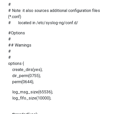
#
# Note: it also sources additional configuration files
(*.conf)
# located in /etc/syslog-ng/conf.d/
#Options
#
## Warnings
#
#
options {
create_dirs(yes);
dir_perm(0755);
perm(0644);
log_msg_size(65536);
log_fifo_size(10000);