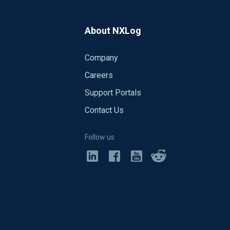
About NXLog
Company
Careers
Support Portals
Contact Us
Follow us