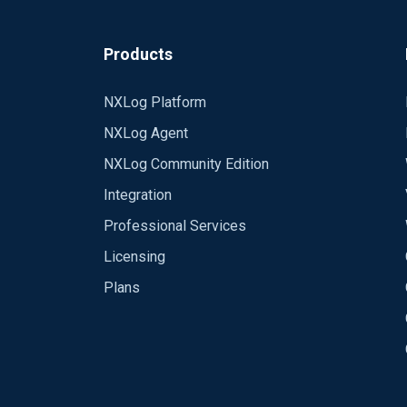
Products
NXLog Platform
NXLog Agent
NXLog Community Edition
Integration
Professional Services
Licensing
Plans