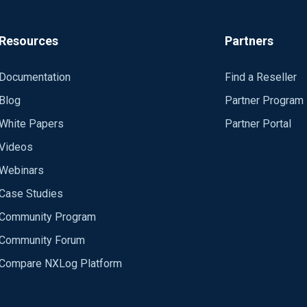
Resources
Partners
Documentation
Find a Reseller
Blog
Partner Program
White Papers
Partner Portal
Videos
Webinars
Case Studies
Community Program
Community Forum
Compare NXLog Platform