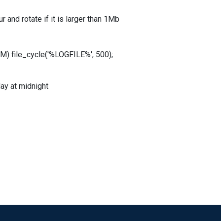
 and rotate if it is larger than 1Mb
 file_cycle('%LOGFILE%', 500);
ay at midnight