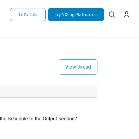
Let's Talk
Try NXLog Platform
View thread
e the Schedule to the Output section?