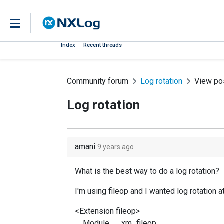
Index
Recent threads
Community forum
Log rotation
View po
Log rotation
amani
9 years ago
What is the best way to do a log rotation?
I'm using fileop and I wanted log rotation 
<Extension fileop>
Module xm_fileop