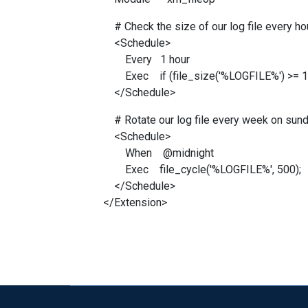
# Check the size of our log file every hour
<Schedule>
Every 1 hour
Exec if (file_size('%LOGFILE%') >= 1M)
</Schedule>
# Rotate our log file every week on sund
<Schedule>
When @midnight
Exec file_cycle('%LOGFILE%', 500);
</Schedule>
</Extension>