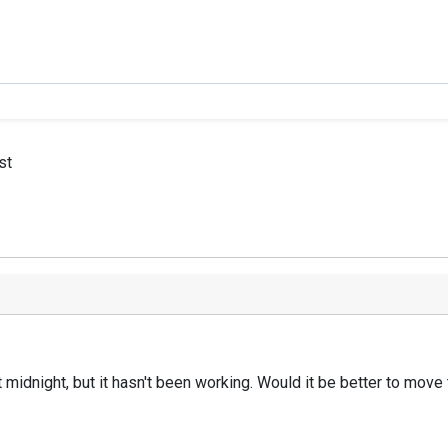
st
at midnight, but it hasn't been working. Would it be better to mov