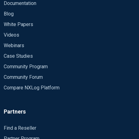
Documentation
Blog
White Papers
Videos
Webinars
Case Studies
Community Program
Community Forum
Compare NXLog Platform
Partners
Find a Reseller
Partner Program