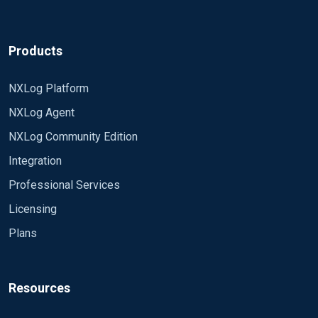
Products
NXLog Platform
NXLog Agent
NXLog Community Edition
Integration
Professional Services
Licensing
Plans
Resources