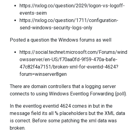
https://nxlog.co/question/2029/logon-vs-logoff-
events-seim
https://nxlog.co/question/1711/configuration-
send-windows-security-logs-only
Posted a question the Windows forums as well
https://social.technet.microsoft.com/Forums/wind
owsserver/en-US/f70aa0fd-9f59-470a-bafe-
47c82f4a7151/broken-xml-for-eventid-4624?
forum=winserver8gen
There are domain controllers that a logging server
connects to using Windows Eventlog Forwarding (poll).
In the eventlog eventid 4624 comes in but in the
message field its all % placeholders but the XML data
is correct. Before some patching the xml data was
broken.