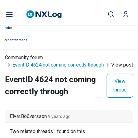
Index
Recent threads
Community forum
EventID 4624 not coming correctly through
View post
EventID 4624 not coming
View
correctly through
thread
Elvar.Böðvarsson
9 years ago
Two related threads I found on this