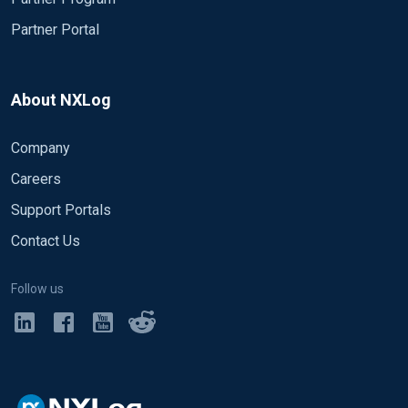
Partner Portal
About NXLog
Company
Careers
Support Portals
Contact Us
Follow us