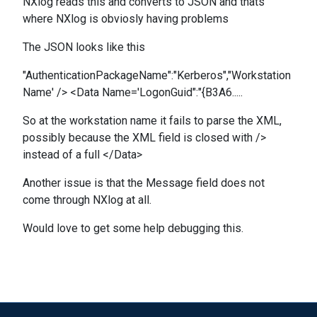
NXlog reads this and converts to JSON and thats
where NXlog is obviosly having problems
The JSON looks like this
"AuthenticationPackageName":"Kerberos","Workstation
Name' /> <Data Name='LogonGuid":"{B3A6.....
So at the workstation name it fails to parse the XML,
possibly because the XML field is closed with />
instead of a full </Data>
Another issue is that the Message field does not
come through NXlog at all.
Would love to get some help debugging this.