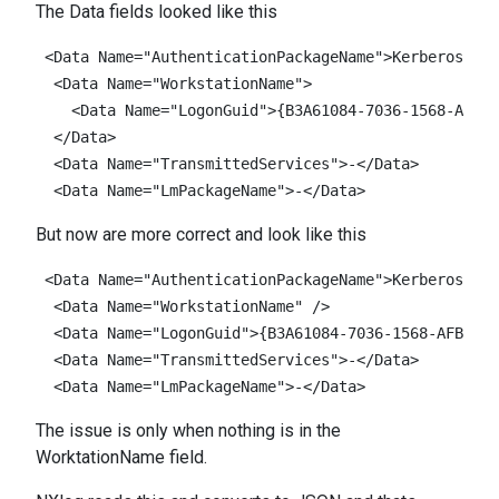
The Data fields looked like this
 <Data Name="AuthenticationPackageName">Kerberos</
Da
<
Data
Name
=
"WorkstationName"
>
<
Data
Name
=
"LogonGuid"
>{
B3A61084
-
7036
-
1568
-
AFB2
-
  </Data>

<
Data
Name
=
"TransmittedServices"
>-</
Data
>
<
Data
Name
=
"LmPackageName"
>-</
Data
>
But now are more correct and look like this
 <Data Name="AuthenticationPackageName">Kerberos</
Da
<
Data
Name
=
"WorkstationName"
/>
<
Data
Name
=
"LogonGuid"
>{
B3A61084
-
7036
-
1568
-
AFB2
-
32
<
Data
Name
=
"TransmittedServices"
>-</
Data
>
<
Data
Name
=
"LmPackageName"
>-</
Data
>
The issue is only when nothing is in the
WorktationName field.