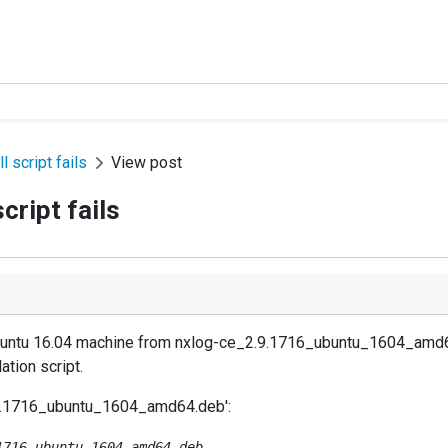
l script fails
View post
cript fails
 Ubuntu 16.04 machine from nxlog-ce_2.9.1716_ubuntu_1604_amd64.
ation script.
2.9.1716_ubuntu_1604_amd64.deb':
716_ubuntu_1604_amd64.deb ...
