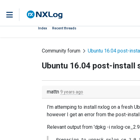
Index
Recent threads
Community forum
Ubuntu 16.04 post-instal
Ubuntu 16.04 post-install s
mattn
9 years ago
I'm attemping to install nxlog on a fresh
however I get an error from the post-install
Relevant output from 'dpkg -i nxlog-ce_
Preparing to unpack nxlog-ce_2.9.1