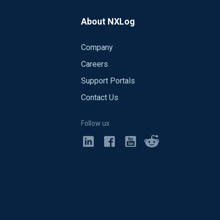
About NXLog
Company
Careers
Support Portals
Contact Us
Follow us