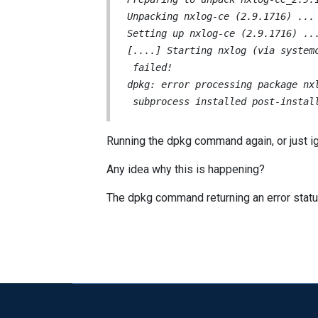
Unpacking nxlog-ce (2.9.1716) ...

Setting up nxlog-ce (2.9.1716) ...
[....] Starting nxlog (via system
 failed!

dpkg: error processing package nxl
 subprocess installed post-instal
Running the dpkg command again, or just igno
Any idea why this is happening?
The dpkg command returning an error status