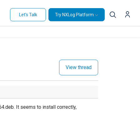
Let's Talk
Try NXLog Platform
View thread
deb. It seems to install correctly,