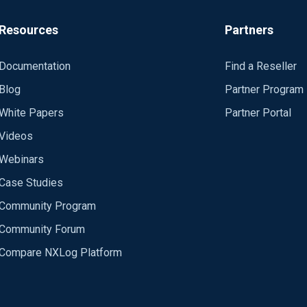
Resources
Partners
Documentation
Find a Reseller
Blog
Partner Program
White Papers
Partner Portal
Videos
Webinars
Case Studies
Community Program
Community Forum
Compare NXLog Platform