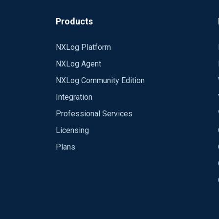
Products
NXLog Platform
NXLog Agent
NXLog Community Edition
Integration
Professional Services
Licensing
Plans