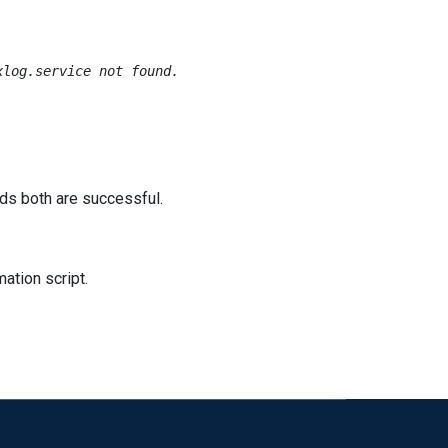
log.service not found.

ards both are successful.
ation script.