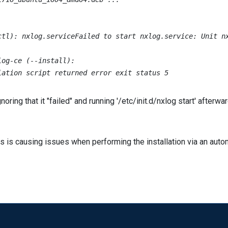


ctl): nxlog.serviceFailed to start nxlog.service: Unit nx
og-ce (--install):

lation script returned error exit status 5
ring that it "failed" and running '/etc/init.d/nxlog start' afterw
 is causing issues when performing the installation via an autom