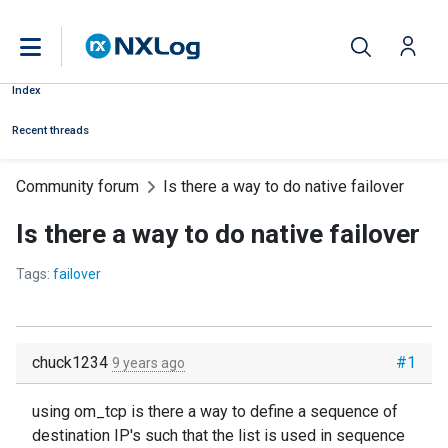
Index
Recent threads
Community forum
Is there a way to do native failover
Is there a way to do native failover
Tags:
failover
chuck1234
#1
9 years ago
using om_tcp is there a way to define a sequence of
destination IP's such that the list is used in sequence