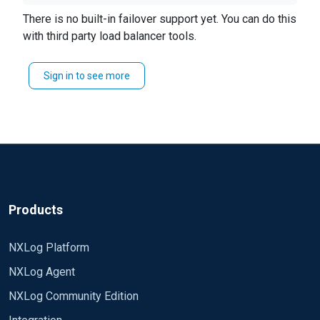
handshake, and then re-check the 1st IP to see if it
simple scenario, admin reboots dest IP #1, or the
There is no built-in failover support yet. You can do this
came back.
FW admin deletes a FW rule thus blocking IP #1,
with third party load balancer tools.
NXlog could recognize IP #1 is down and then
send to IP #2 in the list.
Sign in to see more
in general, its a failover mechanism. can it be
done?
Products
NXLog Platform
NXLog Agent
NXLog Community Edition