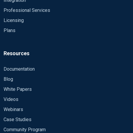
Integration
Professional Services
Licensing
Plans
Resources
Documentation
Blog
White Papers
Videos
Webinars
Case Studies
Community Program