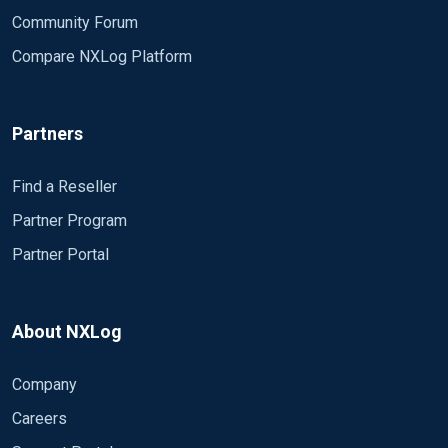
Community Forum
Compare NXLog Platform
Partners
Find a Reseller
Partner Program
Partner Portal
About NXLog
Company
Careers