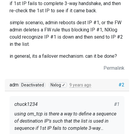
if 1st IP fails to complete 3-way handshake, and then
re-check the 1st IP to see if it came back.
simple scenario, admin reboots dest IP #1, or the FW
admin deletes a FW rule thus blocking IP #1, NXlog
could recognize IP #1 is down and then send to IP #2
in the list.
in general, its a failover mechanism. can it be done?
Permalink
adm
#2
Deactivated
Nxlog ✓
9 years ago
chuck1234
#1
using om_tcp is there a way to define a sequence
of destination IP's such that the list is used in
sequence if 1st IP fails to complete 3-way