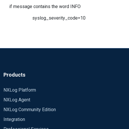
if message contains the word INFO
syslog_severity_code=10
Products
NXLog Platform
NXLog Agent
NXLog Community Edition
Integration