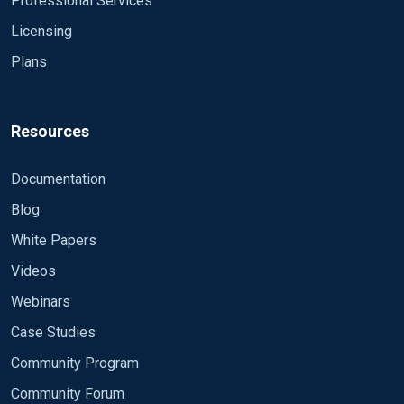
Professional Services
Licensing
Plans
Resources
Documentation
Blog
White Papers
Videos
Webinars
Case Studies
Community Program
Community Forum