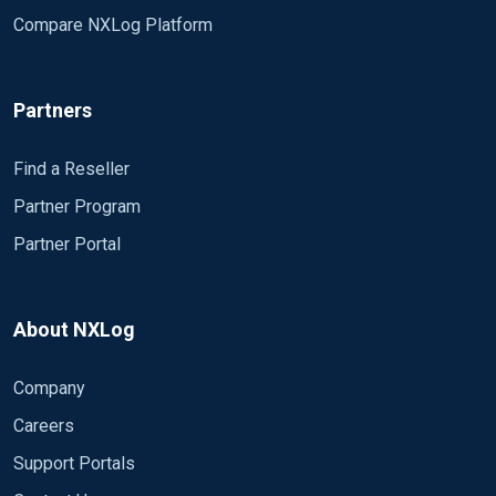
Compare NXLog Platform
Partners
Find a Reseller
Partner Program
Partner Portal
About NXLog
Company
Careers
Support Portals