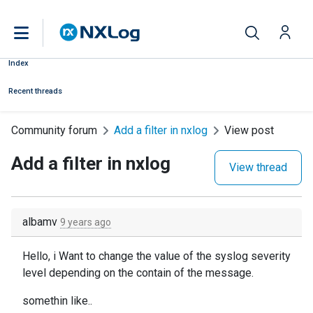
Index
Recent threads
Community forum
Add a filter in nxlog
View post
Add a filter in nxlog
View thread
albamv
9 years ago
Hello, i Want to change the value of the syslog severity
level depending on the contain of the message.
somethin like..