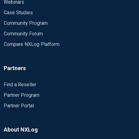
Webinars
Case Studies
Community Program
Community Forum
Compare NXLog Platform
Partners
Find a Reseller
Partner Program
Partner Portal
About NXLog