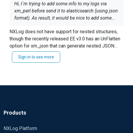
Hi, I´m trying to add some info to my logs via
xm_perl before send it to elasticsearch (using json
format). As result, it would be nice to add some
fileds from my perl code in nested way. Is it
NXLog does not have support for nested structures,
posible to use something like
though the recently released EE v3.0 has an UnFlatten
set_field_XXX($event,
At the end, I want to create nested fields inside my
option for xm_json that can generate nested JSON
"myAddedfield.myAddedSubfield", "value")?
json object.
when fields are specified using a dot notation (e.g.
Sign in to see more
Another solution is to convert to JSON from perl and
"
myAddedfield.myAddedSubfield
").
put the JSON string into $raw_event.
Thx.
Products
NXLog Platform