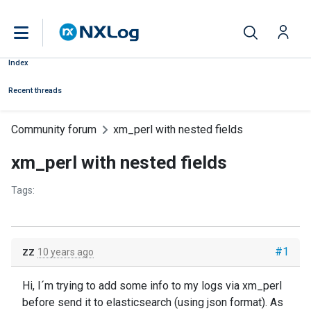
Index
Recent threads
Community forum
xm_perl with nested fields
xm_perl with nested fields
Tags:
zz
#1
10 years ago
Hi, I´m trying to add some info to my logs via xm_perl
before send it to elasticsearch (using json format). As