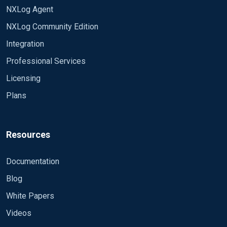
NXLog Agent
NXLog Community Edition
Integration
Professional Services
Licensing
Plans
Resources
Documentation
Blog
White Papers
Videos