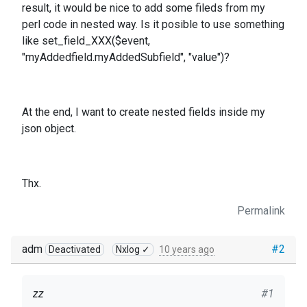
result, it would be nice to add some fileds from my
perl code in nested way. Is it posible to use something
like set_field_XXX($event,
"myAddedfield.myAddedSubfield", "value")?
At the end, I want to create nested fields inside my
json object.
Thx.
Permalink
adm
#2
Deactivated
Nxlog ✓
10 years ago
zz
#1