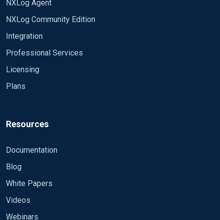
NXLog Agent
NXLog Community Edition
Integration
Professional Services
Licensing
Plans
Resources
Documentation
Blog
White Papers
Videos
Webinars