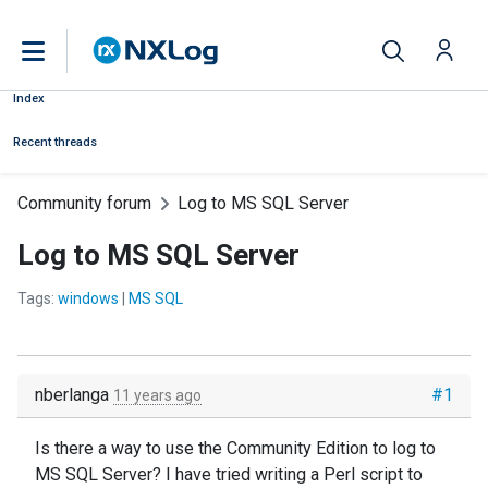
Index
Recent threads
Community forum
Log to MS SQL Server
Log to MS SQL Server
Tags:
windows
|
MS SQL
nberlanga
#1
11 years ago
Is there a way to use the Community Edition to log to
MS SQL Server? I have tried writing a Perl script to