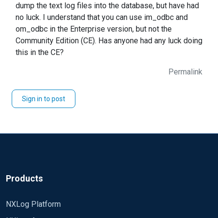
dump the text log files into the database, but have had
no luck. I understand that you can use im_odbc and
om_odbc in the Enterprise version, but not the
Community Edition (CE). Has anyone had any luck doing
this in the CE?
Permalink
Sign in to post
Products
NXLog Platform