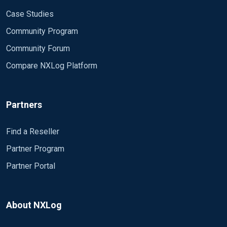
Case Studies
Community Program
Community Forum
Compare NXLog Platform
Partners
Find a Reseller
Partner Program
Partner Portal
About NXLog