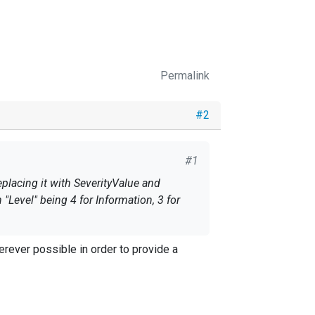
Permalink
#2
#1
placing it with SeverityValue and
"Level" being 4 for Information, 3 for
ever possible in order to provide a