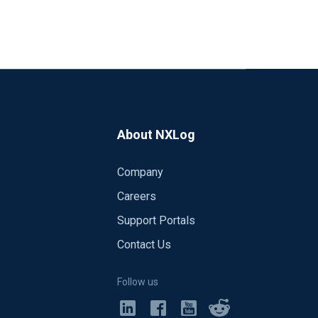
About NXLog
Company
Careers
Support Portals
Contact Us
Follow us