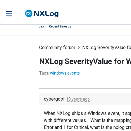
Index
Recent threads
Community forum
NXLog SeverityValue f
NXLog SeverityValue for 
Tags:
windows events
cybergoof
10 years ago
When NXLog ships a Windows event, it appea
with different values. What is the mapping
Error and 1 for Critical, what is the nxlog 