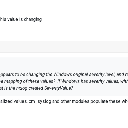
 this value is changing.
ears to be changing the Windows original severity level, and re
he mapping of these values? If Windows has severity values, with 
hat is the nxlog created SeverityValue?
alized values. xm_syslog and other modules populate these wher
why this value is changing.