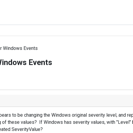
or Windows Events
Windows Events
rs to be changing the Windows original severity level, and repl
 of these values? If Windows has severity values, with "Level" be
created SeverityValue?