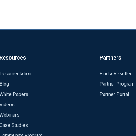
Resources
Partners
Documentation
Find a Reseller
Blog
Partner Program
White Papers
Partner Portal
Videos
Webinars
Case Studies
Community Program