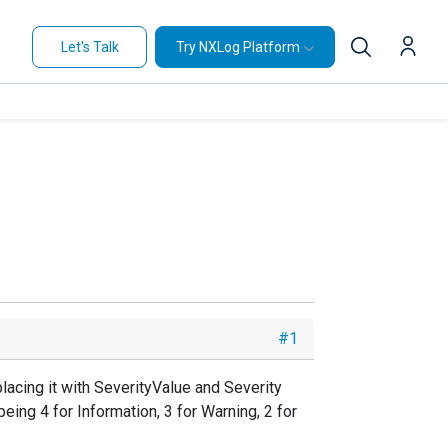
Let's Talk
Try NXLog Platform
#1
acing it with SeverityValue and Severity
ing 4 for Information, 3 for Warning, 2 for