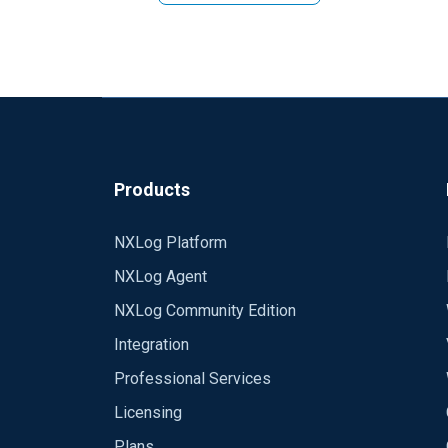
Products
NXLog Platform
NXLog Agent
NXLog Community Edition
Integration
Professional Services
Licensing
Plans