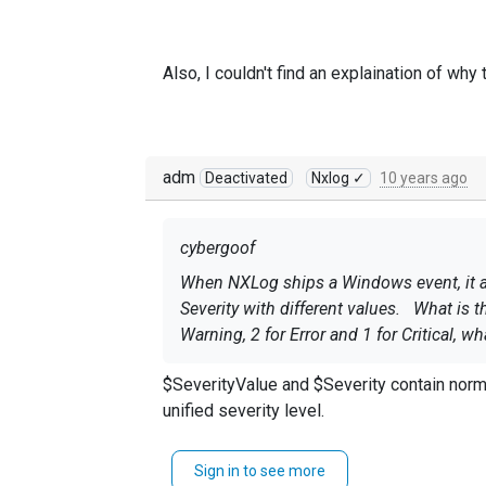
Also, I couldn't find an explaination of why
adm
Deactivated
Nxlog ✓
10 years ago
cybergoof
When NXLog ships a Windows event, it app
Severity with different values. What is t
Warning, 2 for Error and 1 for Critical, w
$SeverityValue and $Severity contain norm
unified severity level.
Also, I couldn't find an explaination of 
Sign in to see more