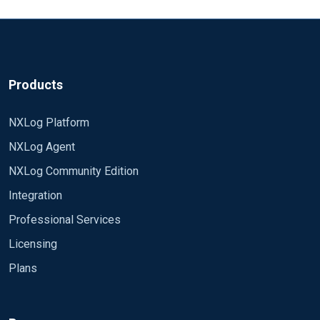
Products
NXLog Platform
NXLog Agent
NXLog Community Edition
Integration
Professional Services
Licensing
Plans