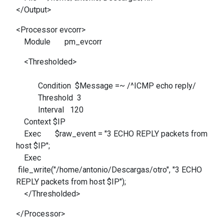
</Output>
<Processor evcorr>
Module pm_evcorr
<Thresholded>
Condition $Message =~ /^ICMP echo reply/
Threshold 3
Interval 120
Context $IP
Exec $raw_event = "3 ECHO REPLY packets from
host $IP";
Exec
file_write("/home/antonio/Descargas/otro", "3 ECHO
REPLY packets from host $IP");
</Thresholded>
</Processor>