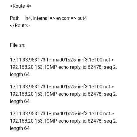
<Route 4>
Path in4, internal => evcorr => out4
</Route>
File sn:
17:11:33.953173 IP mad01s25-in-f3.1e100.net >
192.168.20.153: ICMP echo reply, id 62478, seq 2,
length 64
17:11:33.953173 IP mad01s25-in-f3.1e100.net >
192.168.20.153: ICMP echo reply, id 62478, seq 2,
length 64
17:11:33.953173 IP mad01s25-in-f3.1e100.net >
192.168.20.153: ICMP echo reply, id 62478, seq 2,
length 64