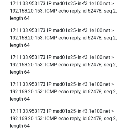
17:11:33.953173 IP mad01s25-in-f3.1e100.net >
192.168.20.153: ICMP echo reply, id 62478, seq 2,
length 64
17:11:33.953173 IP mad01s25-in-f3.1e100.net >
192.168.20.153: ICMP echo reply, id 62478, seq 2,
length 64
17:11:33.953173 IP mad01s25-in-f3.1e100.net >
192.168.20.153: ICMP echo reply, id 62478, seq 2,
length 64
17:11:33.953173 IP mad01s25-in-f3.1e100.net >
192.168.20.153: ICMP echo reply, id 62478, seq 2,
length 64
17:11:33.953173 IP mad01s25-in-f3.1e100.net >
192.168.20.153: ICMP echo reply, id 62478, seq 2,
length 64