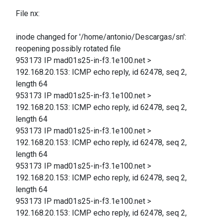
File nx:
inode changed for '/home/antonio/Descargas/sn':
reopening possibly rotated file
953173 IP mad01s25-in-f3.1e100.net >
192.168.20.153: ICMP echo reply, id 62478, seq 2,
length 64
953173 IP mad01s25-in-f3.1e100.net >
192.168.20.153: ICMP echo reply, id 62478, seq 2,
length 64
953173 IP mad01s25-in-f3.1e100.net >
192.168.20.153: ICMP echo reply, id 62478, seq 2,
length 64
953173 IP mad01s25-in-f3.1e100.net >
192.168.20.153: ICMP echo reply, id 62478, seq 2,
length 64
953173 IP mad01s25-in-f3.1e100.net >
192.168.20.153: ICMP echo reply, id 62478, seq 2,