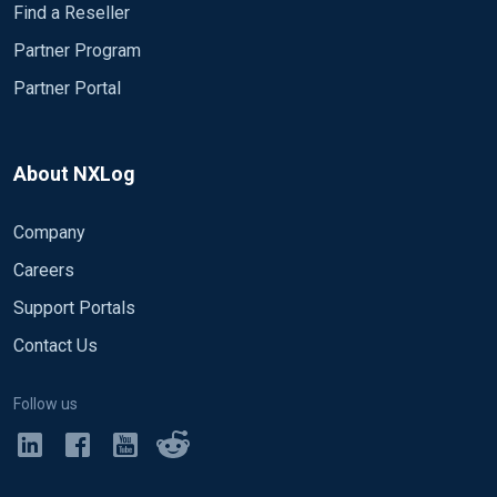
Find a Reseller
Partner Program
Partner Portal
About NXLog
Company
Careers
Support Portals
Contact Us
Follow us