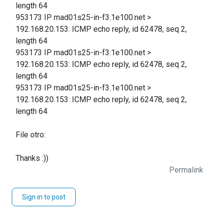
length 64
953173 IP mad01s25-in-f3.1e100.net >
192.168.20.153: ICMP echo reply, id 62478, seq 2,
length 64
953173 IP mad01s25-in-f3.1e100.net >
192.168.20.153: ICMP echo reply, id 62478, seq 2,
length 64
953173 IP mad01s25-in-f3.1e100.net >
192.168.20.153: ICMP echo reply, id 62478, seq 2,
length 64
File otro:
Thanks :))
Permalink
Sign in to post