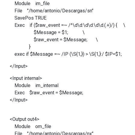
Module im_file
File "/home/antonio/Descargas/sn"
SavePos TRUE
Exec if ($raw_event =~ /^\d\d:\d\d:\d\d.(.+)/) { \
$Message = $1; \
$raw_event = $Message; \
}
exec if $Message =~ /IP (\S{1,}) > \S{1,}:/ $IP=$1;
</Input>
<Input internal>
Module im_internal
Exec $raw_event = $Message;
</Input>
<Output out4>
Module om_file
File "/home/antonio/Descargas/nx"