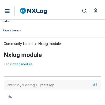
Index
Recent threads
Community forum
Nxlog module
Nxlog module
Tags:
nxlog module
antonio_cuestag
#1
10 years ago
Hi,