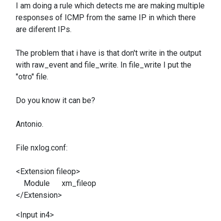
I am doing
a rule which detects me are making multiple
responses of ICMP from the same IP in which there
are diferent IPs.
The problem that i have is that
don't write in the output
with raw_event and file_write. In file_write I put the
"otro" file.
Do you know it can be?
Antonio.
File nxlog.conf:
<Extension fileop>
Module xm_fileop
</Extension>
<Input in4>