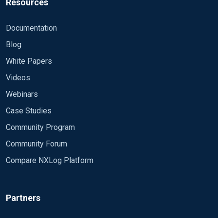
Resources
Documentation
Blog
White Papers
Videos
Webinars
Case Studies
Community Program
Community Forum
Compare NXLog Platform
Partners