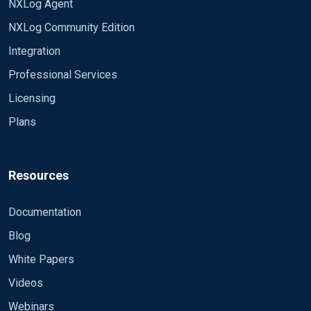
NXLog Agent
NXLog Community Edition
Integration
Professional Services
Licensing
Plans
Resources
Documentation
Blog
White Papers
Videos
Webinars