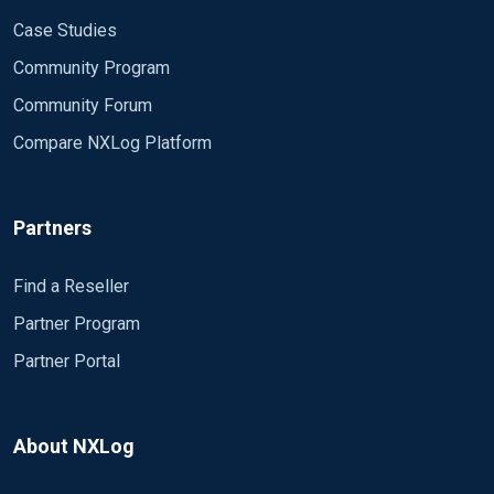
Case Studies
Community Program
Community Forum
Compare NXLog Platform
Partners
Find a Reseller
Partner Program
Partner Portal
About NXLog