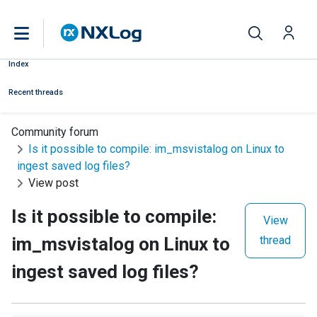
Index
Recent threads
Community forum
Is it possible to compile: im_msvistalog on Linux to
ingest saved log files?
View post
Is it possible to compile:
View
im_msvistalog on Linux to
thread
ingest saved log files?