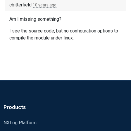
cbitterfield
10 years ago
Am I missing something?
I see the source code, but no configuration options to
compile the module under linux.
Products
NXLog Platform