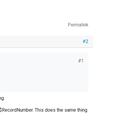
Permalink
#2
#1
ng.
$RecordNumber. This does the same thing