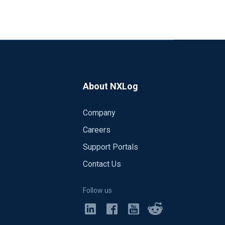
About NXLog
Company
Careers
Support Portals
Contact Us
02-23
CESS","SeverityValue":2,"Severity":"IN
Follow us
78-4994-A5BA-
dID":12056,"Channel":"Security","Categ