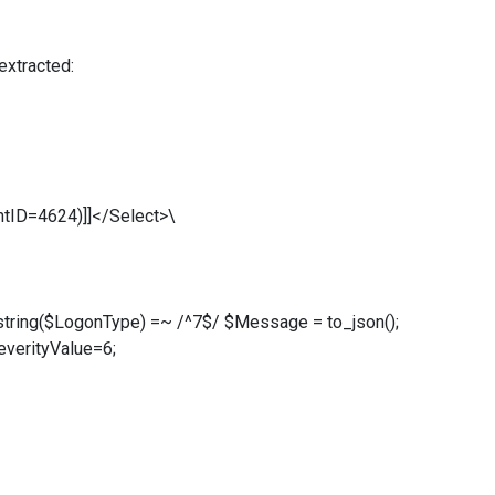
extracted:
tID=4624)]]</Select>\
 string($LogonType) =~ /^7$/ $Message = to_json();
everityValue=6;