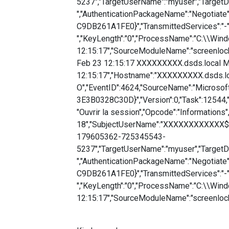
5237","TargetUserName":"myuser","Target
","AuthenticationPackageName":"Negotia
C9DB261A1FE0}","TransmittedServices":"-
","KeyLength":"0","ProcessName":"C:\\Win
12:15:17","SourceModuleName":"screenloc
Feb 23 12:15:17 XXXXXXXXX.dsds.local Mi
12:15:17","Hostname":"XXXXXXXXX.dsds.lo
O","EventID":4624,"SourceName":"Microso
3E3B0328C30D}","Version":0,"Task":12544,
"Ouvrir la session","Opcode":"Informations"
18","SubjectUserName":"XXXXXXXXXXXX$",
179605362-725345543-
5237","TargetUserName":"myuser","Target
","AuthenticationPackageName":"Negotia
C9DB261A1FE0}","TransmittedServices":"-
","KeyLength":"0","ProcessName":"C:\\Win
12:15:17","SourceModuleName":"screenloc