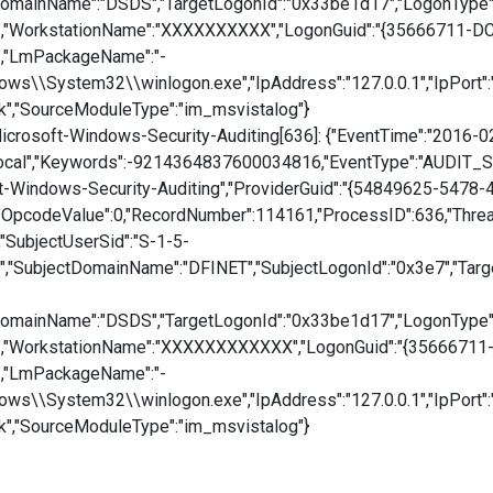
DomainName":"DSDS","TargetLogonId":"0x33be1d17","LogonType
te","WorkstationName":"XXXXXXXXXX","LogonGuid":"{35666711-
","LmPackageName":"-
dows\\System32\\winlogon.exe","IpAddress":"127.0.0.1","IpPort"
k","SourceModuleType":"im_msvistalog"}
crosoft-Windows-Security-Auditing[636]: {"EventTime":"2016-0
cal","Keywords":-9214364837600034816,"EventType":"AUDIT_SUC
ft-Windows-Security-Auditing","ProviderGuid":"{54849625-5478
"OpcodeValue":0,"RecordNumber":114161,"ProcessID":636,"ThreadI
,"SubjectUserSid":"S-1-5-
"SubjectDomainName":"DFINET","SubjectLogonId":"0x3e7","Tar
DomainName":"DSDS","TargetLogonId":"0x33be1d17","LogonType
te","WorkstationName":"XXXXXXXXXXXX","LogonGuid":"{3566671
","LmPackageName":"-
dows\\System32\\winlogon.exe","IpAddress":"127.0.0.1","IpPort"
k","SourceModuleType":"im_msvistalog"}