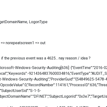
argetDomainName, LogonType
> norepeatscreen1 => out
e if the previous event was a 4625... nay reason / idea ?
crosoft-Windows-Security-Auditing[636]: {"EventTime":"2016-0
cal","Keywords":-9214364837600034816,"EventType":"AUDIT_SUC
ft-Windows-Security-Auditing","ProviderGuid":"{54849625-5478
"OpcodeValue":0,"RecordNumber":114161,"ProcessID":636,"ThreadI
,"SubjectUserSid":"S-1-5-
bjectDomainName":"DFINET","SubjectLogonId":"0x3e7","TargetU