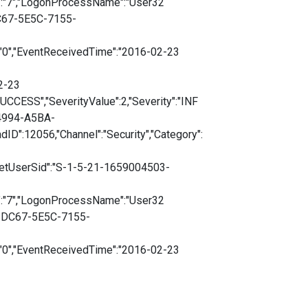
":"7","LogonProcessName":"User32
DC67-5E5C-7155-
:"0","EventReceivedTime":"2016-02-23
2-23
CESS","SeverityValue":2,"Severity":"INF
-4994-A5BA-
D":12056,"Channel":"Security","Category":
getUserSid":"S-1-5-21-1659004503-
":"7","LogonProcessName":"User32
1-DC67-5E5C-7155-
:"0","EventReceivedTime":"2016-02-23