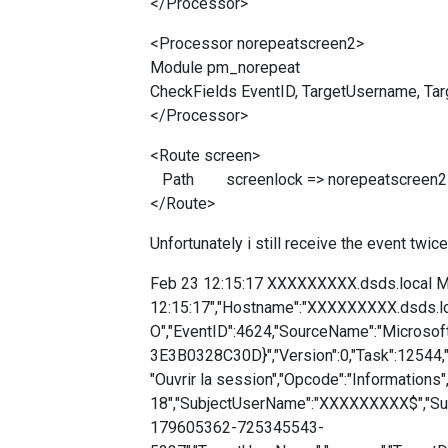
</Processor>
<Processor norepeatscreen2>
Module pm_norepeat
CheckFields EventID, TargetUsername, T
</Processor>
<Route screen>
Path screenlock => norepeatscreen2 =
</Route>
Unfortunately i still receive the event twic
Feb 23 12:15:17 XXXXXXXXX.dsds.local Mi
12:15:17","Hostname":"XXXXXXXXX.dsds.lo
O","EventID":4624,"SourceName":"Microso
3E3B0328C30D}","Version":0,"Task":12544,
"Ouvrir la session","Opcode":"Informations"
18","SubjectUserName":"XXXXXXXXX$","Su
179605362-725345543-