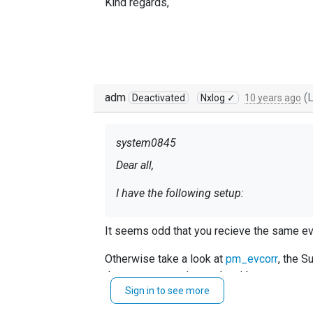
Kind regards,
adm
(L
Deactivated
Nxlog ✓
10 years ago
system0845
Dear all,
I have the following setup:
It seems odd that you recieve the same ev
Only important part of the config has be
Otherwise take a look at
pm_evcorr
, the S
that you were trying to do with pm_norepea
<Input screenlock>
Sign in to see more
Module im_msvistalog
Query <QueryList>\