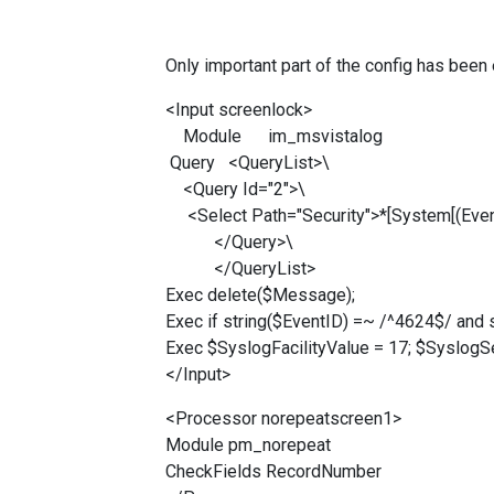
Only important part of the config has been 
<Input screenlock>
Module im_msvistalog
Query <QueryList>\
<Query Id="2">\
<Select Path="Security">*[System[(Even
</Query>\
</QueryList>
Exec delete($Message);
Exec if string($EventID) =~ /^4624$/ and
Exec $SyslogFacilityValue = 17; $SyslogS
</Input>
<Processor norepeatscreen1>
Module pm_norepeat
CheckFields RecordNumber