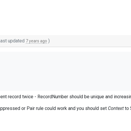
ast updated
)
7 years ago
ent record twice - RecordNumber should be unique and increasi
en extracted:
uppressed or Pair rule could work and you should set
Context
to 
t.