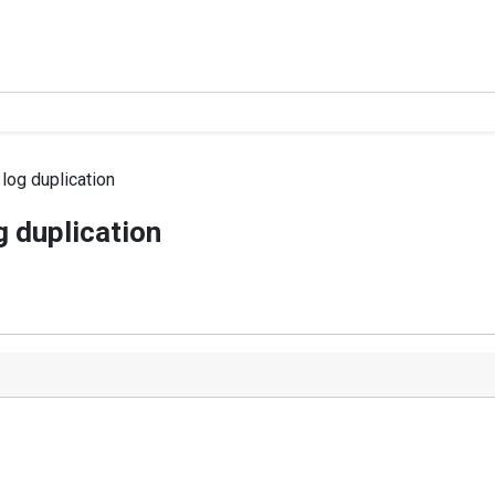
log duplication
g duplication