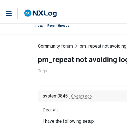
Index
Recent threads
Community forum
pm_repeat not avoiding 
pm_repeat not avoiding lo
Tags:
system0845
10 years ago
Dear all,
I have the following setup: