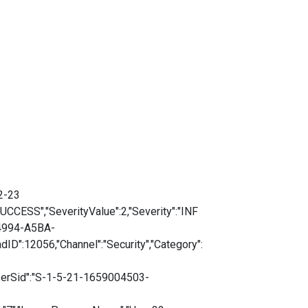
2-23
CESS","SeverityValue":2,"Severity":"INF
-4994-A5BA-
D":12056,"Channel":"Security","Category":
serSid":"S-1-5-21-1659004503-