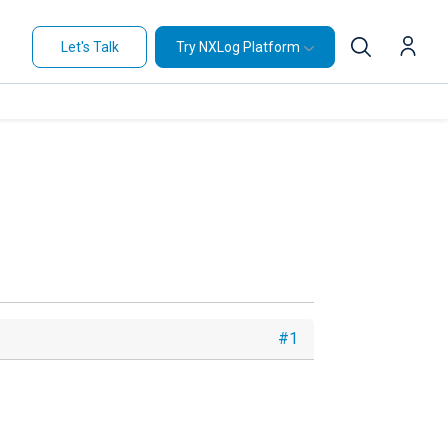
Let's Talk
Try NXLog Platform
#1