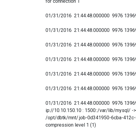
for connection 1
01/31/2016 21:44:48.000000 9976 139
01/31/2016 21:44:48.000000 9976 139
01/31/2016 21:44:48.000000 9976 1396
01/31/2016 21:44:48.000000 9976 139
01/31/2016 21:44:48.000000 9976 139
01/31/2016 21:44:48.000000 9976 139690
01/31/2016 21:44:48.000000 9976 139
ip://10.10.150.10 : 1500::/var/lib/mysql
/opt/dbtk/mnt/.job-0d341950-6cba-412c-
compression level 1 (1)