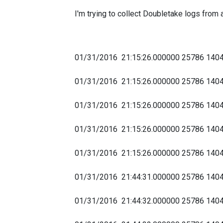
I'm trying to collect Doubletake logs from a
01/31/2016 21:15:26.000000 25786
01/31/2016 21:15:26.000000 25786 1
01/31/2016 21:15:26.000000 25786
01/31/2016 21:15:26.000000 25786
01/31/2016 21:15:26.000000 25786 
01/31/2016 21:44:31.000000 25786 1404
01/31/2016 21:44:32.000000 25786 14