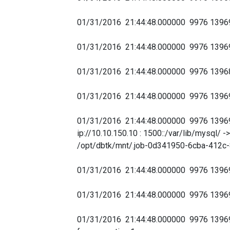
01/31/2016 21:44:48.000000 9976 1396
01/31/2016 21:44:48.000000 9976 1396
01/31/2016 21:44:48.000000 9976 1396
01/31/2016 21:44:48.000000 9976 1396
01/31/2016 21:44:48.000000 9976 139
ip://10.10.150.10 : 1500::/var/lib/mysql
/opt/dbtk/mnt/.job-0d341950-6cba-412c-
01/31/2016 21:44:48.000000 9976 139
01/31/2016 21:44:48.000000 9976 1396
01/31/2016 21:44:48.000000 9976 1396