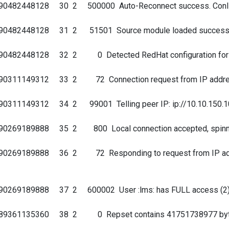
690482448128 30 2 500000 Auto-Reconnect success. ConI
690482448128 31 2 51501 Source module loaded successf
90482448128 32 2 0 Detected RedHat configuration for fa
690311149312 33 2 72 Connection request from IP addres
311149312 34 2 99001 Telling peer IP: ip://10.10.150.10 : 
0269189888 35 2 800 Local connection accepted, spinning 
0269189888 36 2 72 Responding to request from IP address
690269189888 37 2 600002 User :lms: has FULL access (2
689361135360 38 2 0 Repset contains 41751738977 byte(