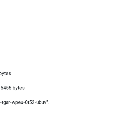
bytes
5456 bytes
gar-wpeu-0t52-ubuv".