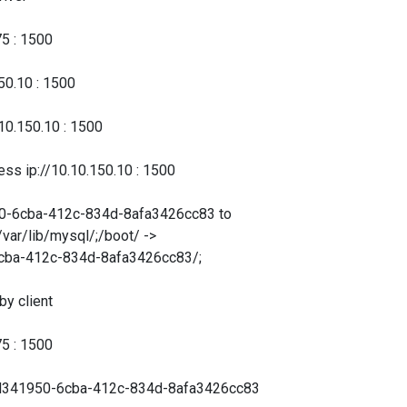
5 : 1500
0.10 : 1500
.150.10 : 1500
ip://10.10.150.10 : 1500
-6cba-412c-834d-8afa3426cc83 to
var/lib/mysql/;/boot/ ->
6cba-412c-834d-8afa3426cc83/;
 client
5 : 1500
d341950-6cba-412c-834d-8afa3426cc83