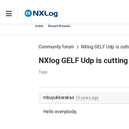
Index
Recent threads
Community forum
NXlog GELF Udp is cutt
NXlog GELF Udp is cutting
Tags:
mbuyukkarakas
10 years ago
Hello everybody,