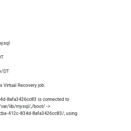
mysql
DT
e/DT
irtual Recovery job.
-8afa3426cc83 is connected to
var/lib/mysql/;/boot/ ->
cba-412c-834d-8afa3426cc83/; using