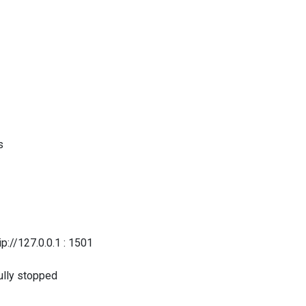
s
/127.0.0.1 : 1501
lly stopped