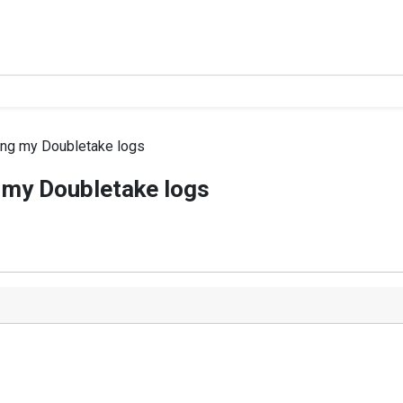
ing my Doubletake logs
 my Doubletake logs