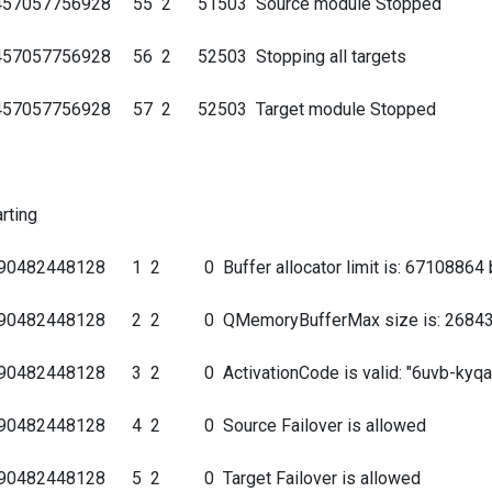
40457057756928 55 2 51503 Source module Stopped
0457057756928 56 2 52503 Stopping all targets
40457057756928 57 2 52503 Target module Stopped
e
rting
90482448128 1 2 0 Buffer allocator limit is: 67108864 
9690482448128 2 2 0 QMemoryBufferMax size is: 26843
90482448128 3 2 0 ActivationCode is valid: "6uvb-kyqa-t
9690482448128 4 2 0 Source Failover is allowed
690482448128 5 2 0 Target Failover is allowed