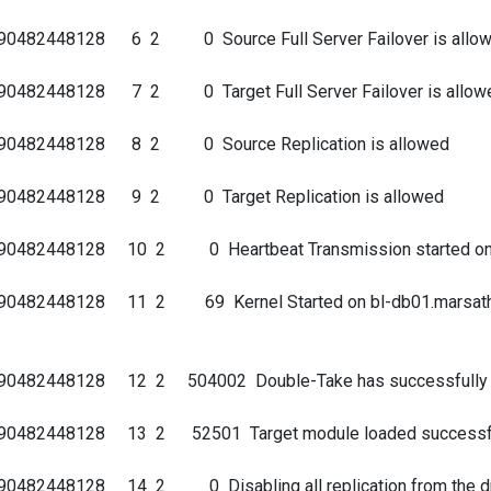
690482448128 6 2 0 Source Full Server Failover is allo
90482448128 7 2 0 Target Full Server Failover is allow
9690482448128 8 2 0 Source Replication is allowed
690482448128 9 2 0 Target Replication is allowed
90482448128 10 2 0 Heartbeat Transmission started on po
0482448128 11 2 69 Kernel Started on bl-db01.marsathleti
90482448128 12 2 504002 Double-Take has successfully f
690482448128 13 2 52501 Target module loaded successf
90482448128 14 2 0 Disabling all replication from the dr