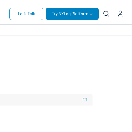
Let's Talk
Try NXLog Platform
#1