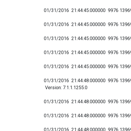
01/31/2016 21:44:45.000000 9976 139
01/31/2016 21:44:45.000000 9976 1396
01/31/2016 21:44:45.000000 9976 13
01/31/2016 21:44:45.000000 9976 139
01/31/2016 21:44:45.000000 9976 1396
01/31/2016 21:44:48.000000 9976 13969
Version: 7.1.1.1255.0
01/31/2016 21:44:48.000000 9976 1396
01/31/2016 21:44:48.000000 9976 139
01/31/2016 21:44:48.000000 9976 1396