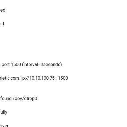
wed
ed
rt 1500 (interval=3seconds)
c.com ip://10.10.100.75 : 1500
ound /dev/dtrep0
ully
iver