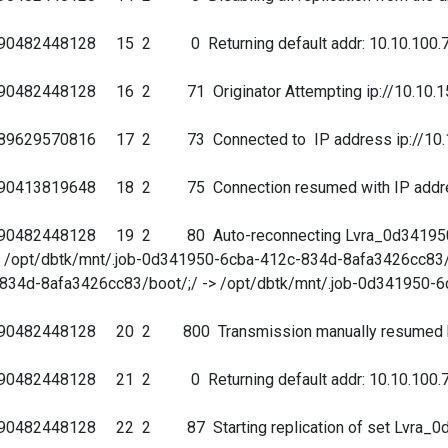
90482448128 15 2 0 Returning default addr: 10.10.100.7
90482448128 16 2 71 Originator Attempting ip://10.10.15
89629570816 17 2 73 Connected to IP address ip://10.10
90413819648 18 2 75 Connection resumed with IP address 
690482448128 19 2 80 Auto-reconnecting Lvra_0d341950
/ -> /opt/dbtk/mnt/.job-0d341950-6cba-412c-834d-8afa3426cc83/
834d-8afa3426cc83/boot/;/ -> /opt/dbtk/mnt/.job-0d341950-
690482448128 20 2 800 Transmission manually resumed by
90482448128 21 2 0 Returning default addr: 10.10.100.7
90482448128 22 2 87 Starting replication of set Lvra_0