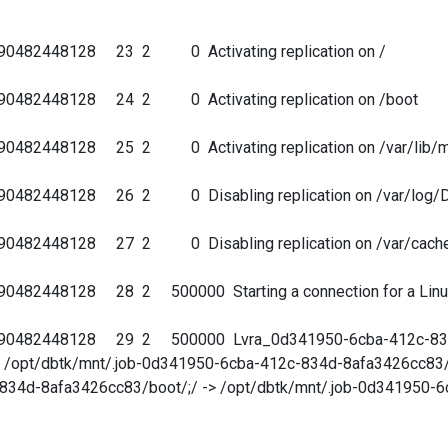
690482448128 23 2 0 Activating replication on /
690482448128 24 2 0 Activating replication on /boot
90482448128 25 2 0 Activating replication on /var/lib/
690482448128 26 2 0 Disabling replication on /var/log/
690482448128 27 2 0 Disabling replication on /var/cach
482448128 28 2 500000 Starting a connection for a Linux V
690482448128 29 2 500000 Lvra_0d341950-6cba-412c-834d
/ -> /opt/dbtk/mnt/.job-0d341950-6cba-412c-834d-8afa3426cc83/
834d-8afa3426cc83/boot/;/ -> /opt/dbtk/mnt/.job-0d341950-6