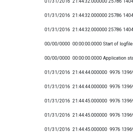
01/31/2016 21:44:32.000000 25786 1
01/31/2016 21:44:32.000000 25786 14
01/31/2016 21:44:32.000000 25786 1
00/00/0000 00:00:00.0000 Start of logfil
00/00/0000 00:00:00.0000 Application sta
01/31/2016 21:44:44.000000 9976 1396
01/31/2016 21:44:44.000000 9976 13
01/31/2016 21:44:45.000000 9976 1396
01/31/2016 21:44:45.000000 9976 13
01/31/2016 21:44:45.000000 9976 139