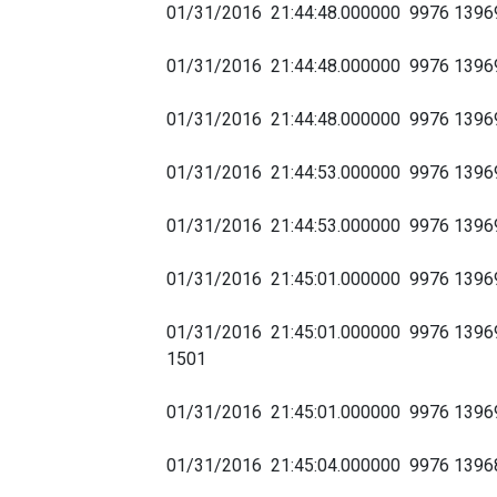
01/31/2016 21:44:48.000000 9976 139
01/31/2016 21:44:48.000000 9976 139
01/31/2016 21:44:48.000000 9976 1396
01/31/2016 21:44:53.000000 9976 139
01/31/2016 21:44:53.000000 9976 139690
01/31/2016 21:45:01.000000 9976 13969
01/31/2016 21:45:01.000000 9976 13969
1501
01/31/2016 21:45:01.000000 9976 139
01/31/2016 21:45:04.000000 9976 139