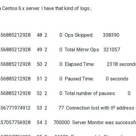
 Centos 6.x server. I have that kind of logs ;
 140456885212928 48 2 0 Ops Skipped: 308390
40456885212928 49 2 0 Total Mirror Ops: 321057
 140456885212928 50 2 0 Elapsed Time: 2318 second
 140456885212928 51 2 0 Paused Time: 0 seconds
140456885212928 52 2 0 Total number of pauses: 0
56771974912 53 2 77 Connection lost with IP address ip:/
0457057756928 54 2 700000 Server Monitor was successfu