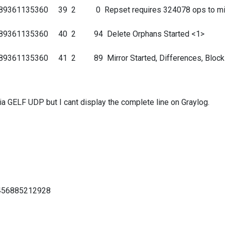
689361135360 39 2 0 Repset requires 324078 ops to mir
9689361135360 40 2 94 Delete Orphans Started <1>
89361135360 41 2 89 Mirror Started, Differences, Block
via GELF UDP but I cant display the complete line on Graylog.
0456885212928