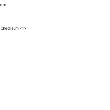
ror
 Checksum <1>