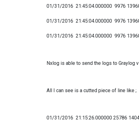
01/31/2016 21:45:04.000000 9976 139
01/31/2016 21:45:04.000000 9976 13
01/31/2016 21:45:04.000000 9976 1396
Nxlog is able to send the logs to Graylog 
All I can see is a cutted piece of line like ;
01/31/2016 21:15:26.000000 25786 14