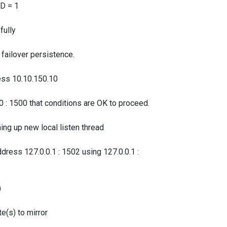
D = 1
ully
ilover persistence.
s 10.10.150.10
1500 that conditions are OK to proceed.
up new local listen thread
 127.0.0.1 : 1502 using 127.0.0.1 :
)
s) to mirror