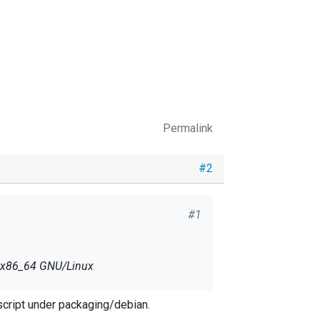
Permalink
#2
#1
2 x86_64 GNU/Linux
script under packaging/debian.