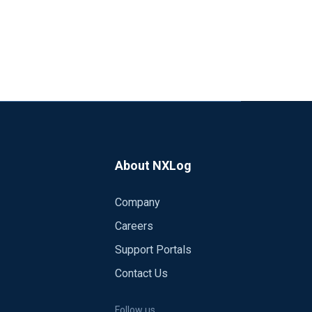
About NXLog
Company
Careers
Support Portals
Contact Us
Follow us