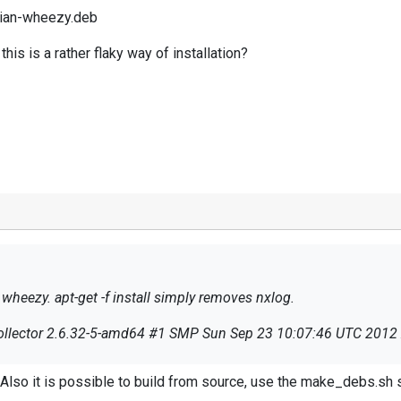
bian-wheezy.deb
his is a rather flaky way of installation?
wheezy. apt-get -f install simply removes nxlog.
ogcollector 2.6.32-5-amd64 #1 SMP Sun Sep 23 10:07:46 UTC 201
ebian-wheezy.deb
Also it is possible to build from source, use the make_debs.sh 