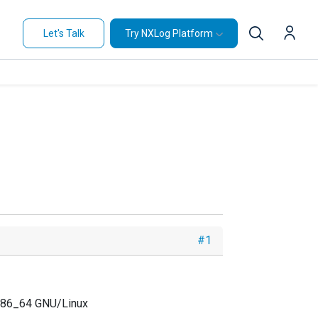
Let's Talk
Try NXLog Platform
#1
 x86_64 GNU/Linux