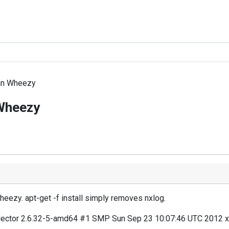
ian Wheezy
 Wheezy
heezy. apt-get -f install simply removes nxlog.
collector 2.6.32-5-amd64 #1 SMP Sun Sep 23 10:07:46 UTC 2012