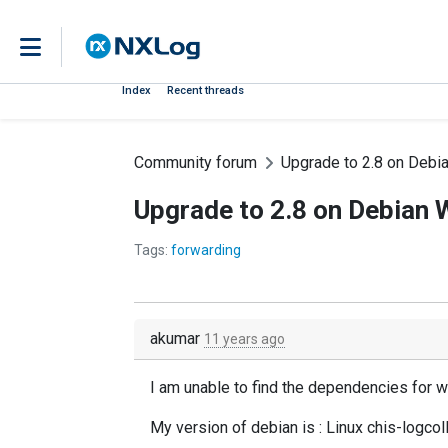
Index
Recent threads
Community forum
Upgrade to 2.8 on Deb
Upgrade to 2.8 on Debian
Tags:
forwarding
akumar
11 years ago
I am unable to find the dependencies for w
My version of debian is : Linux chis-log