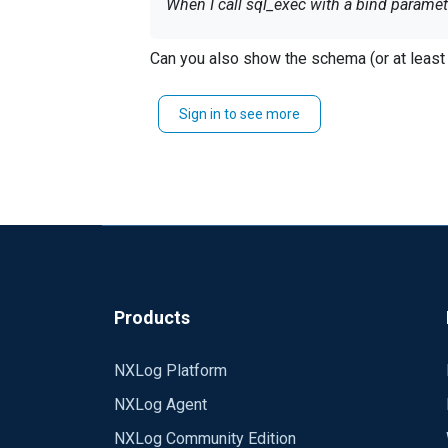
When I call sql_exec with a bind paramet
if (sql_exec("INSERT INTO Events (Id) VA
Can you also show the schema (or at least 
I get the following error:
Sign in to see more
INFO SQLBindParam failed; HY104:1:0:[Mi
Same commnad using string concatenati
if (sql_exec("INSERT INTO Even
ts (Id) V
Could you help me with it?
Products
NXLog Platform
NXLog Agent
NXLog Community Edition