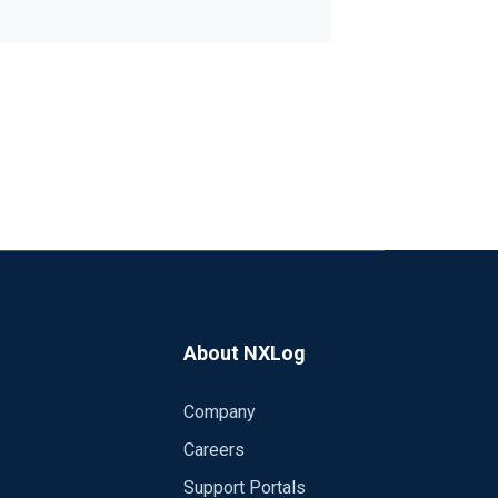
About NXLog
Company
Careers
Support Portals