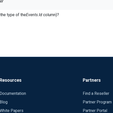
er
LUES(?)", $ID) == TRUE) {}
the type of the
Events.Id
column)?
crosoft][ODBC SQL Server Driver] Invalid precision value
ion works fine:
ALUES(" + $ID +")") == TRUE) {}
Resources
Partners
Documentation
Find a Reseller
Blog
Partner Program
White Papers
Partner Portal