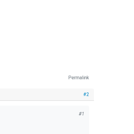
Permalink
#2
#1