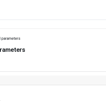
 parameters
arameters
r