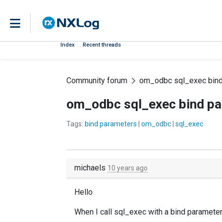
Index
Recent threads
Community forum
om_odbc sql_exec bind
om_odbc sql_exec bind p
Tags:
bind parameters
|
om_odbc
|
sql_exec
michaels
10 years ago
Hello
When I call sql_exec with a bind paramete