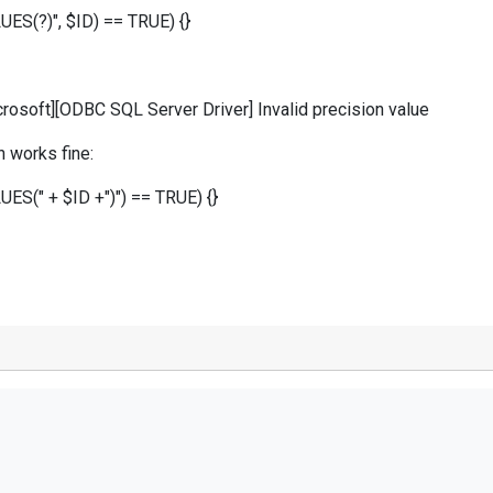
UES(?)", $ID) == TRUE) {}
osoft][ODBC SQL Server Driver] Invalid precision value
 works fine:
LUES(" + $ID +")") == TRUE) {}