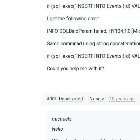
if (sql_exec("INSERT INTO Events (Id) VAL
I get the following error:
INFO SQLBindParam failed; HY104:1:0:[Micr
Same commnad using string concatenatiion
if (sql_exec("INSERT INTO Even
ts (Id) VA
Could you help me with it?
adm
Deactivated
Nxlog ✓
10 years ago
michaels
Hello