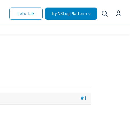
Let's Talk
Try NXLog Platform
#1