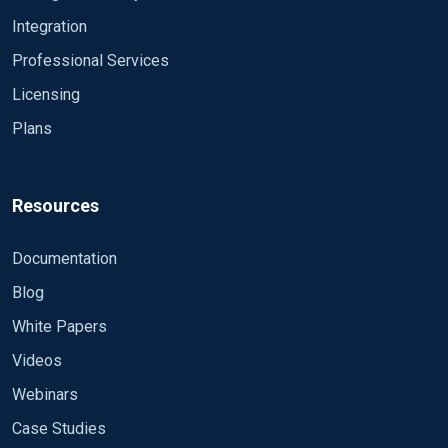
Integration
Professional Services
Licensing
Plans
Resources
Documentation
Blog
White Papers
Videos
Webinars
Case Studies