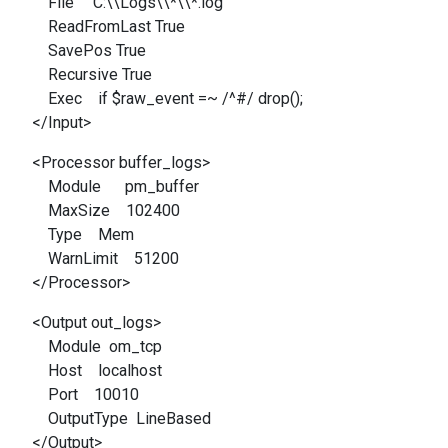
File 'C:\\Logs\\*\\*.log'
ReadFromLast True
SavePos True
Recursive True
Exec if $raw_event =~ /^#/ drop();
</Input>
<Processor buffer_logs>
Module pm_buffer
MaxSize 102400
Type Mem
WarnLimit 51200
</Processor>
<Output out_logs>
Module om_tcp
Host localhost
Port 10010
OutputType LineBased
</Output>