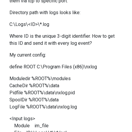
them via tcp to specific port.
Directory path with logs looks like:
C:\Logs\<ID>\*.log
Where ID is the unique 3-digit identifier. How to get
this ID and send it with every log event?
My current config:
define ROOT C:\Program Files (x86)\nxlog
Moduledir %ROOT%\modules
CacheDir %ROOT%\data
Pidfile %ROOT%\data\nxlog.pid
SpoolDir %ROOT%\data
LogFile %ROOT%\data\nxlog.log
<Input logs>
Module im_file