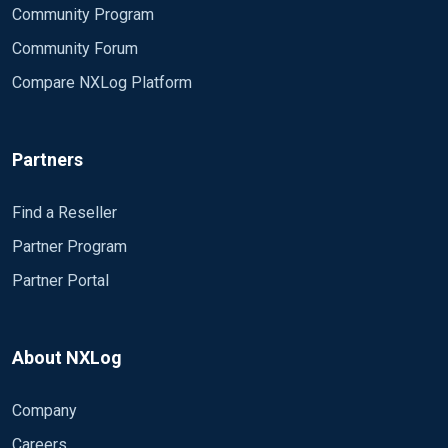
Community Program
Community Forum
Compare NXLog Platform
Partners
Find a Reseller
Partner Program
Partner Portal
About NXLog
Company
Careers