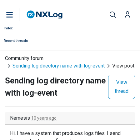
Index
Recent threads
Community forum
Sending log directory name with log-event
View post
Sending log directory name
View
with log-event
thread
Nemesis
10 years ago
Hi,
I have a system that produces logs files. I send