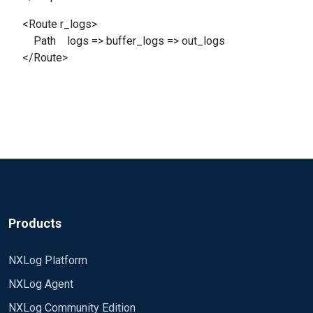
<Route r_logs>
Path logs => buffer_logs => out_logs
</Route>
Products
NXLog Platform
NXLog Agent
NXLog Community Edition