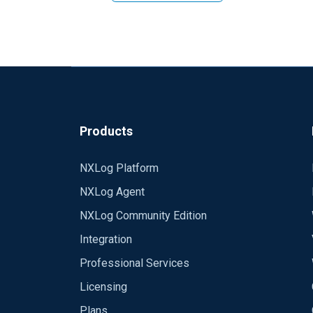
Products
NXLog Platform
NXLog Agent
NXLog Community Edition
Integration
Professional Services
Licensing
Plans