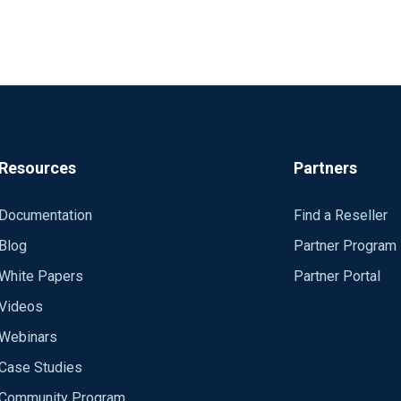
Resources
Partners
Documentation
Find a Reseller
Blog
Partner Program
White Papers
Partner Portal
Videos
Webinars
Case Studies
Community Program