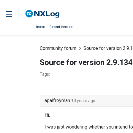
Index
Recent threads
Community forum
Source for version 2.9.
Source for version 2.9.13
Tags:
apalfreyman
10 years ago
Hi,
I was just wondering whether you intend to