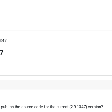
1347
47
 publish the source code for the current (2.9.1347) version?