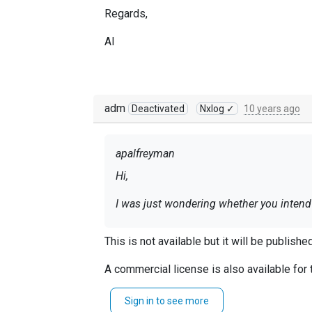
Regards,
Al
adm
Deactivated
Nxlog ✓
10 years ago
apalfreyman
Hi,
I was just wondering whether you intend 
Regards,
This is not available but it will be publish
Al
A commercial license is also available for t
Sign in to see more