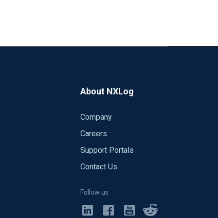
About NXLog
Company
Careers
Support Portals
Contact Us
Follow us