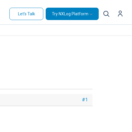
Let's Talk
Try NXLog Platform
#1