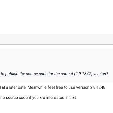
to publish the source code for the current (2.9.1347) version?
ed at a later date. Meanwhile feel free to use version 2.8.1248.
he source code if you are interested in that.