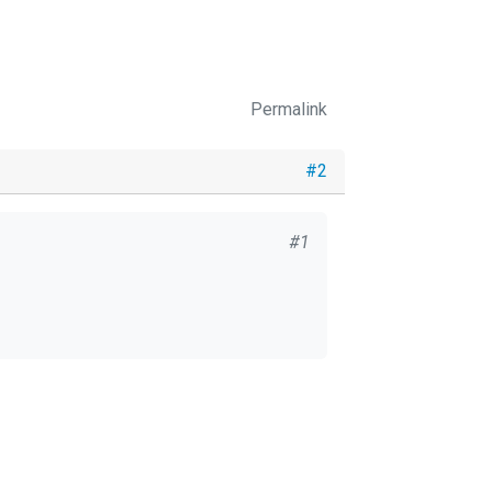
Permalink
#2
#1