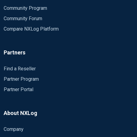
Community Program
Community Forum
Compare NXLog Platform
Partners
Find a Reseller
Partner Program
Partner Portal
About NXLog
Company