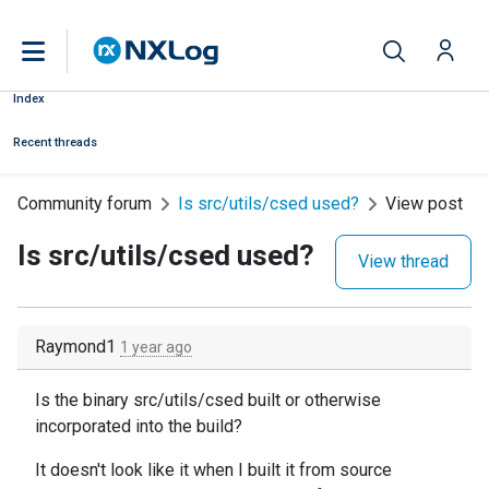
Index
Recent threads
Community forum
Is src/utils/csed used?
View post
Is src/utils/csed used?
View thread
Raymond1
1 year ago
Is the binary src/utils/csed built or otherwise
incorporated into the build?
It doesn't look like it when I built it from source