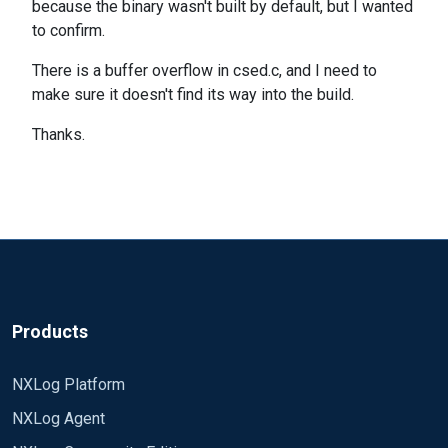
because the binary wasn't built by default, but I wanted
to confirm.
There is a buffer overflow in csed.c, and I need to
make sure it doesn't find its way into the build.
Thanks.
Products
NXLog Platform
NXLog Agent