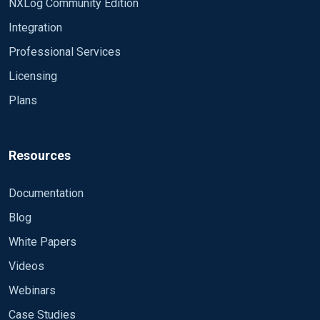
NXLog Community Edition
Integration
Professional Services
Licensing
Plans
Resources
Documentation
Blog
White Papers
Videos
Webinars
Case Studies