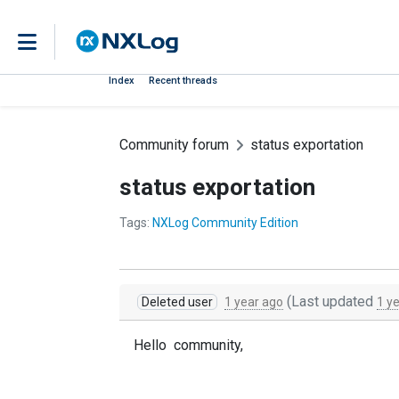
Index
Recent threads
Community forum
status exportation
status exportation
Tags:
NXLog Community Edition
(Last updated
Deleted user
1 year ago
1 y
Hello community,