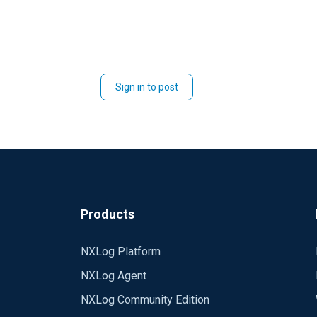
Sign in to post
Products
NXLog Platform
NXLog Agent
NXLog Community Edition