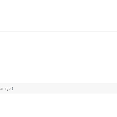
)
ear ago