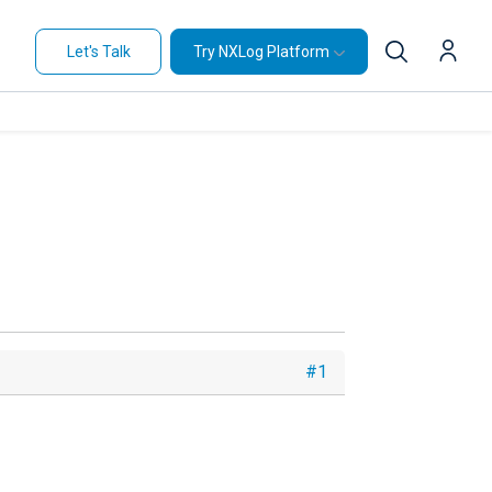
Let's Talk
Try NXLog Platform
#1