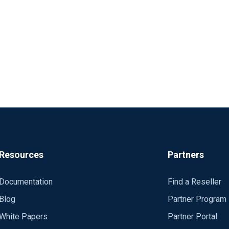
Resources
Partners
Documentation
Find a Reseller
Blog
Partner Program
White Papers
Partner Portal