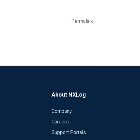
Permalink
About NXLog
Company
Careers
Support Portals