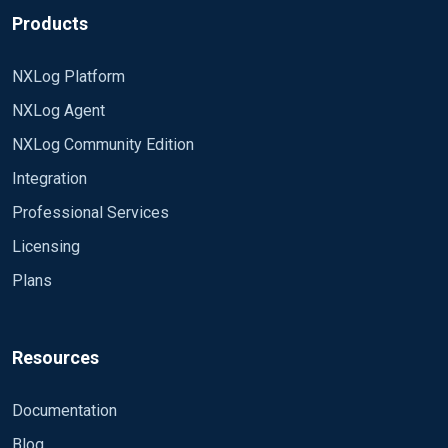
Products
NXLog Platform
NXLog Agent
NXLog Community Edition
Integration
Professional Services
Licensing
Plans
Resources
Documentation
Blog