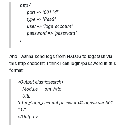
http {
port => "60114"
type => "PaaS"
user => "logs_account"
password => "password"
}
And i wanna send logs from NXLOG to logstash via
this http endpoint. I think i can login/password in this
format:
<Output elasticsearch>
Module om_http
URL
"http://logs_account:password@logsserver:601
11/"
</Output>