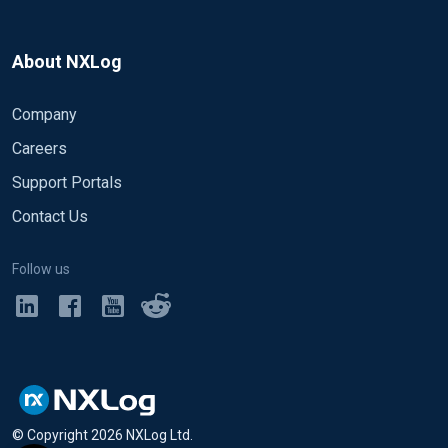
About NXLog
Company
Careers
Support Portals
Contact Us
Follow us
© Copyright
2026
NXLog Ltd.