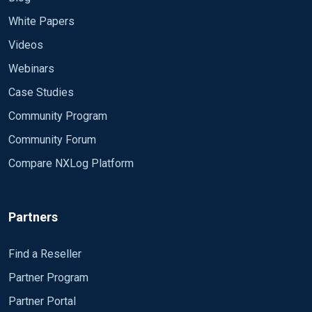
White Papers
Videos
Webinars
Case Studies
Community Program
Community Forum
Compare NXLog Platform
Partners
Find a Reseller
Partner Program
Partner Portal