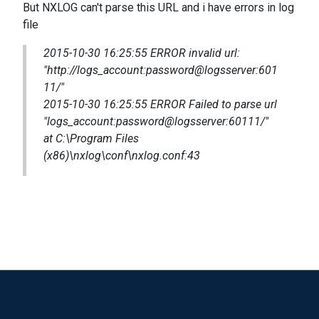
But NXLOG can't parse this URL and i have errors in log
file
2015-10-30 16:25:55 ERROR invalid url:
"http://
logs_account:password@logsserver:601
11
/"
2015-10-30 16:25:55 ERROR Failed to parse url
"
logs_account:password@logsserver:60111
/"
at C:\Program Files
(x86)\nxlog\conf\nxlog.conf:43