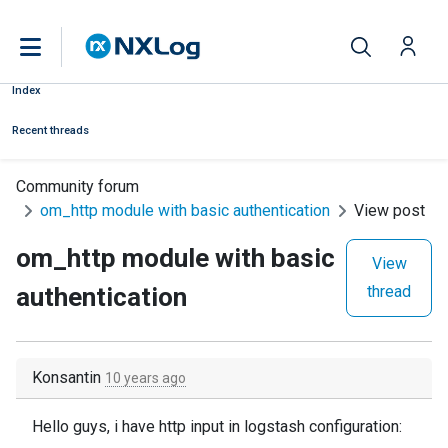
Index
Recent threads
Community forum
om_http module with basic authentication
View post
om_http module with basic
View
authentication
thread
Konsantin
10 years ago
Hello guys, i have http input in logstash configuration: