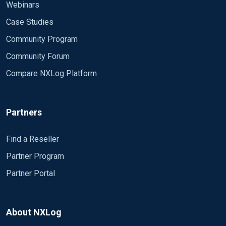
Webinars
Case Studies
Community Program
Community Forum
Compare NXLog Platform
Partners
Find a Reseller
Partner Program
Partner Portal
About NXLog