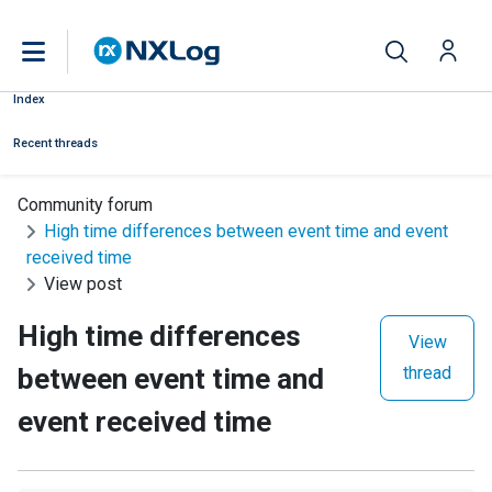
Index
Recent threads
Community forum
High time differences between event time and event
received time
View post
High time differences
View
between event time and
thread
event received time