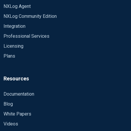
NXLog Agent
NXLog Community Edition
Integration
Professional Services
Licensing
Plans
Resources
Documentation
Blog
White Papers
Videos