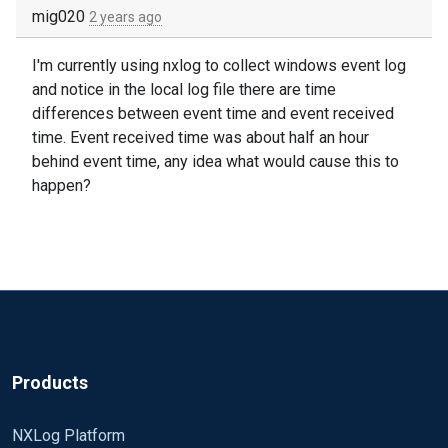
mig020
2 years ago
I'm currently using nxlog to collect windows event log
and notice in the local log file there are time
differences between event time and event received
time. Event received time was about half an hour
behind event time, any idea what would cause this to
happen?
Products
NXLog Platform