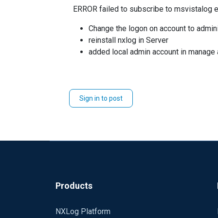
ERROR failed to subscribe to msvistalog e
Change the logon on account to admini
reinstall nxlog in Server
added local admin account in manage a
Sign in to post
Products
NXLog Platform