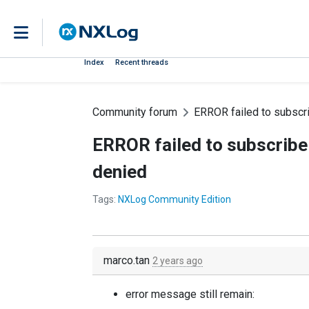
Index
Recent threads
Community forum
ERROR failed to subscri
ERROR failed to subscribe 
denied
Tags:
NXLog Community Edition
marco.tan
2 years ago
error message still remain: