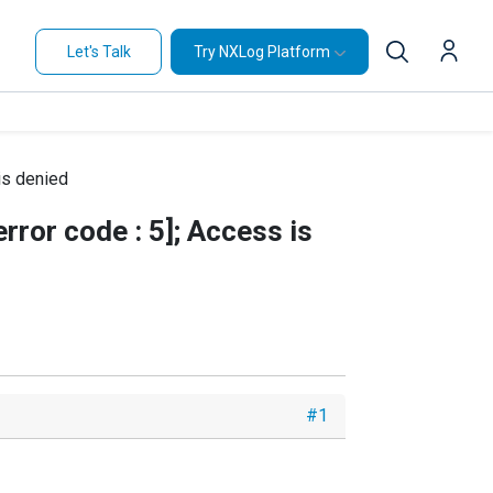
Let's Talk
Try NXLog Platform
is denied
ror code : 5]; Access is
#1