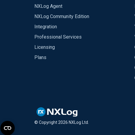
NXLog Agent
NXLog Community Edition
Integration
Professional Services
Licensing
Plans
© Copyright
2026
NXLog Ltd.