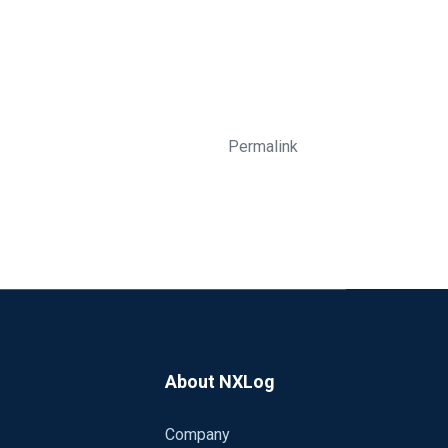
Permalink
About NXLog
Company