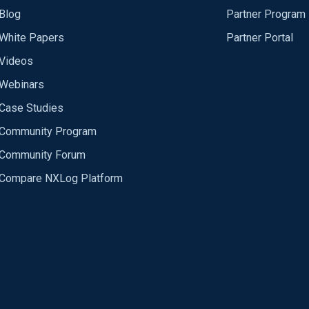
Blog
Partner Program
White Papers
Partner Portal
Videos
Webinars
Case Studies
Community Program
Community Forum
Compare NXLog Platform