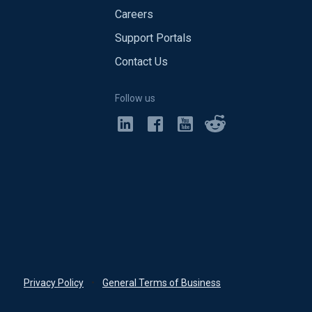
Careers
Support Portals
Contact Us
Follow us
Privacy Policy
•
General Terms of Business