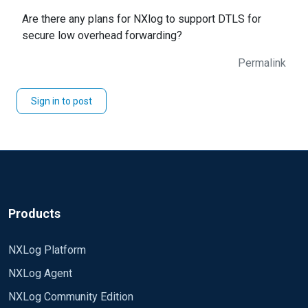
Are there any plans for NXlog to support DTLS for
secure low overhead forwarding?
Permalink
Sign in to post
Products
NXLog Platform
NXLog Agent
NXLog Community Edition