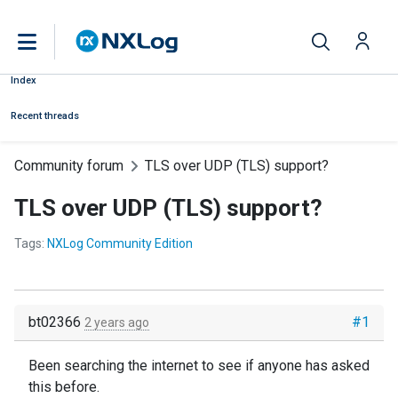
Index
Recent threads
Community forum
TLS over UDP (TLS) support?
TLS over UDP (TLS) support?
Tags:
NXLog Community Edition
bt02366
#1
2 years ago
Been searching the internet to see if anyone has asked
this before.