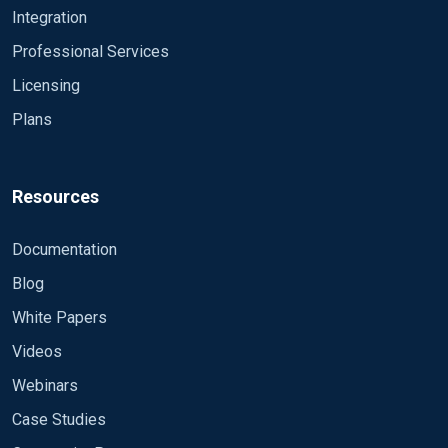
Integration
Professional Services
Licensing
Plans
Resources
Documentation
Blog
White Papers
Videos
Webinars
Case Studies