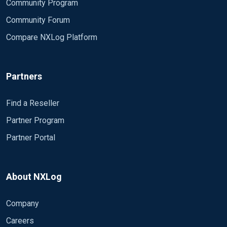
Community Program
Community Forum
Compare NXLog Platform
Partners
Find a Reseller
Partner Program
Partner Portal
About NXLog
Company
Careers