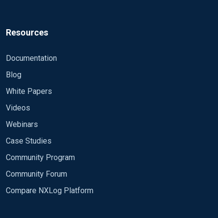
Resources
Documentation
Blog
White Papers
Videos
Webinars
Case Studies
Community Program
Community Forum
Compare NXLog Platform