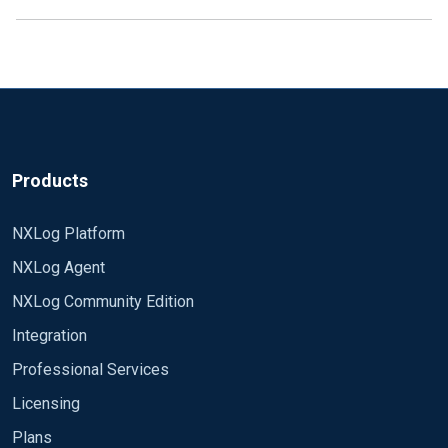
Products
NXLog Platform
NXLog Agent
NXLog Community Edition
Integration
Professional Services
Licensing
Plans