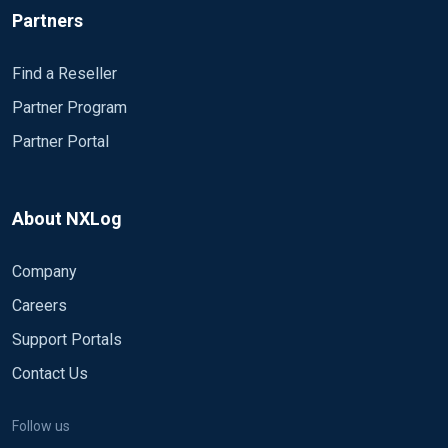
Partners
Find a Reseller
Partner Program
Partner Portal
About NXLog
Company
Careers
Support Portals
Contact Us
Follow us