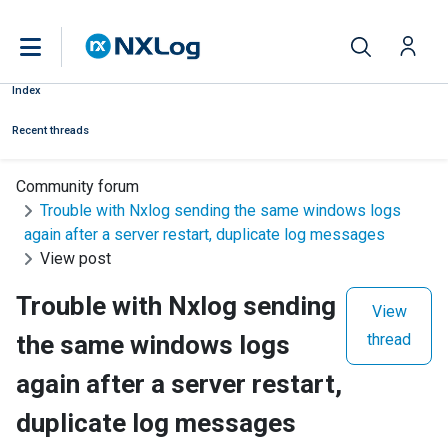
Index
Recent threads
Community forum
Trouble with Nxlog sending the same windows logs
again after a server restart, duplicate log messages
View post
Trouble with Nxlog sending
View
the same windows logs
thread
again after a server restart,
duplicate log messages