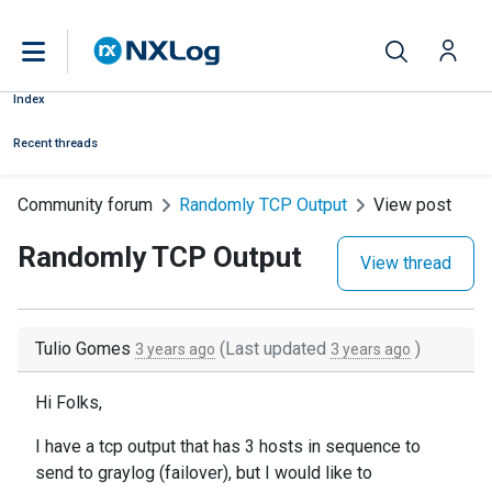
Index
Recent threads
Community forum
Randomly TCP Output
View post
Randomly TCP Output
View thread
Tulio Gomes
(Last updated
)
3 years ago
3 years ago
Hi Folks,
I have a tcp output that has 3 hosts in sequence to
send to graylog (failover), but I would like to