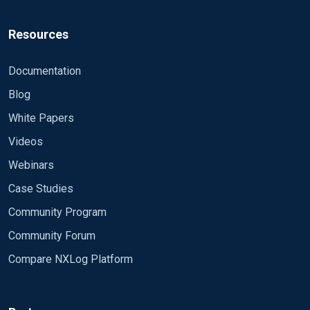
Resources
Documentation
Blog
White Papers
Videos
Webinars
Case Studies
Community Program
Community Forum
Compare NXLog Platform