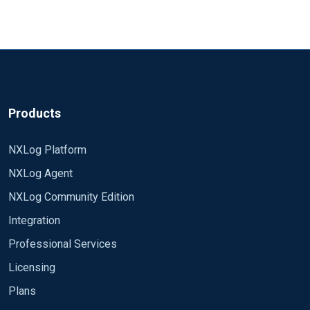
Products
NXLog Platform
NXLog Agent
NXLog Community Edition
Integration
Professional Services
Licensing
Plans