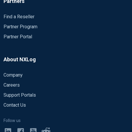
Partners
Find a Reseller
Partner Program
Partner Portal
About NXLog
Company
Careers
Support Portals
Contact Us
Follow us