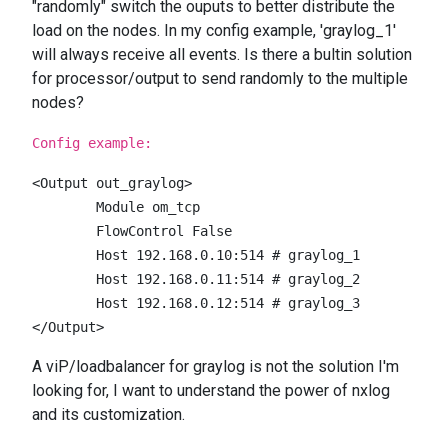
"randomly" switch the ouputs to better distribute the
load on the nodes. In my config example, 'graylog_1'
will always receive all events. Is there a bultin solution
for processor/output to send randomly to the multiple
nodes?
Config example:
<Output out_graylog>

        Module om_tcp

        FlowControl False    

        Host 192.168.0.10:514 # graylog_1    

        Host 192.168.0.11:514 # graylog_2    

        Host 192.168.0.12:514 # graylog_3

</Output>
A viP/loadbalancer for graylog is not the solution I'm
looking for, I want to understand the power of nxlog
and its customization.