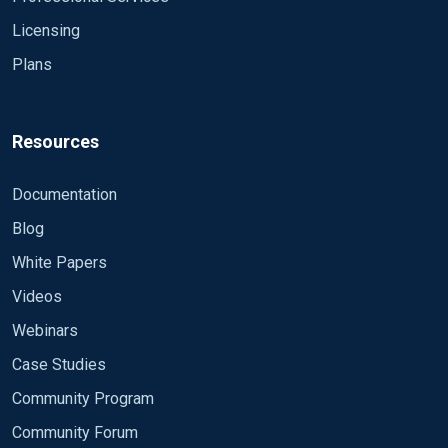
Licensing
Plans
Resources
Documentation
Blog
White Papers
Videos
Webinars
Case Studies
Community Program
Community Forum