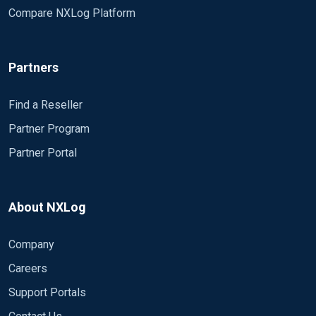
Compare NXLog Platform
Partners
Find a Reseller
Partner Program
Partner Portal
About NXLog
Company
Careers
Support Portals