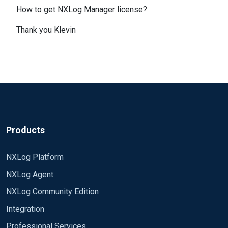
How to get NXLog Manager license?
Thank you Klevin
Products
NXLog Platform
NXLog Agent
NXLog Community Edition
Integration
Professional Services