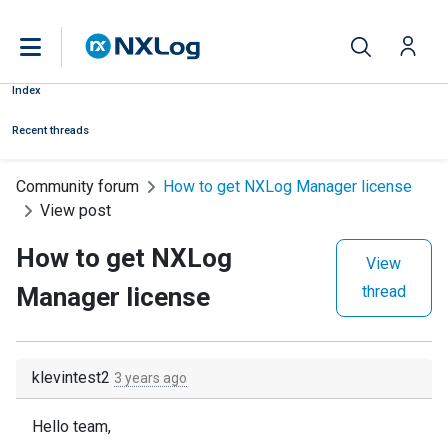
Index
Recent threads
Community forum
How to get NXLog Manager license
View post
How to get NXLog
View
Manager license
thread
klevintest2
3 years ago
Hello team,