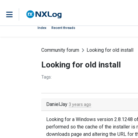
Index
Recent threads
Community forum
Looking for old install
Looking for old install
Tags:
DanielJay
3 years ago
Looking for a Windows version 2.8.1248 o
performed so the cache of the installer is 
downloads page and altering the URL for th