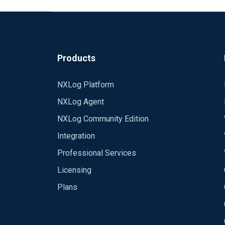
Products
NXLog Platform
NXLog Agent
NXLog Community Edition
Integration
Professional Services
Licensing
Plans