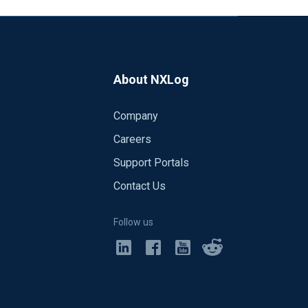
About NXLog
Company
Careers
Support Portals
Contact Us
Follow us