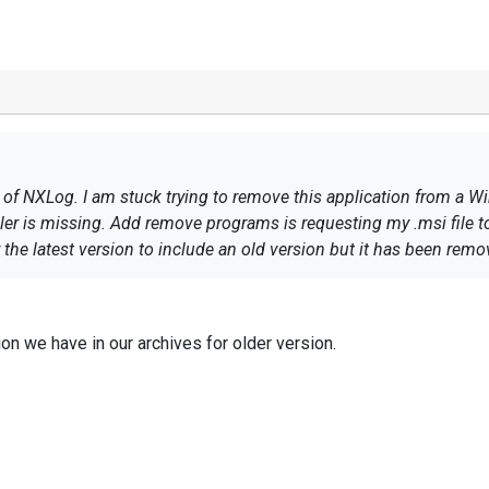
 of NXLog. I am stuck trying to remove this application from a
ler is missing. Add remove programs is requesting my .msi file to
the latest version to include an old version but it has been rem
ion we have in our archives for older version.
 github for un-installation process.