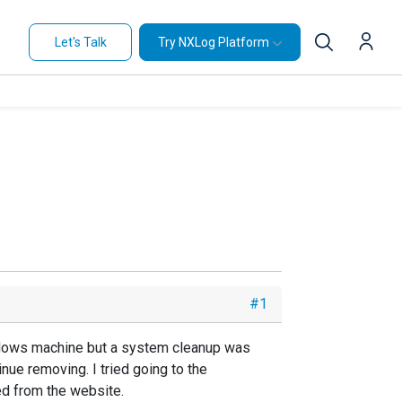
Let's Talk
Try NXLog Platform
#1
indows machine but a system cleanup was
nue removing. I tried going to the
ed from the website.