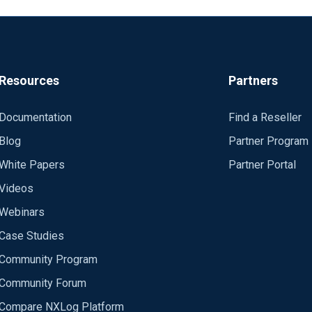
Resources
Partners
Documentation
Find a Reseller
Blog
Partner Program
White Papers
Partner Portal
Videos
Webinars
Case Studies
Community Program
Community Forum
Compare NXLog Platform