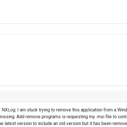
f NXLog. I am stuck trying to remove this application from a W
missing. Add remove programs is requesting my .msi file to conti
e latest version to include an old version but it has been remov