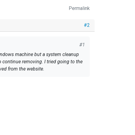
Permalink
#2
#1
 Windows machine but a system cleanup
 continue removing. I tried going to the
oved from the website.