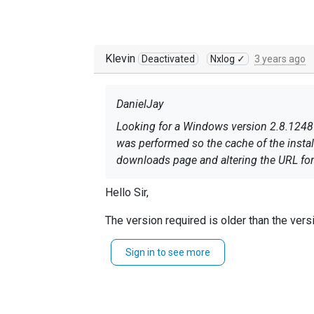
Klevin
Deactivated
Nxlog ✓
3 years ago
DanielJay
Looking for a Windows version 2.8.1248
was performed so the cache of the instal
downloads page and altering the URL for 
Hello Sir,
The version required is older than the vers
Please check our
uninstall-windows
public
Sign in to see more
Sincerely Klevin