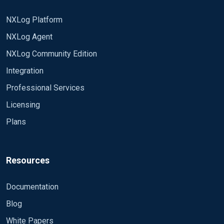
NXLog Platform
NXLog Agent
NXLog Community Edition
Integration
Professional Services
Licensing
Plans
Resources
Documentation
Blog
White Papers