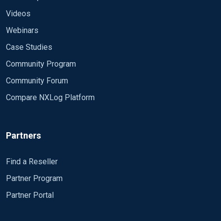
Videos
Webinars
Case Studies
Community Program
Community Forum
Compare NXLog Platform
Partners
Find a Reseller
Partner Program
Partner Portal