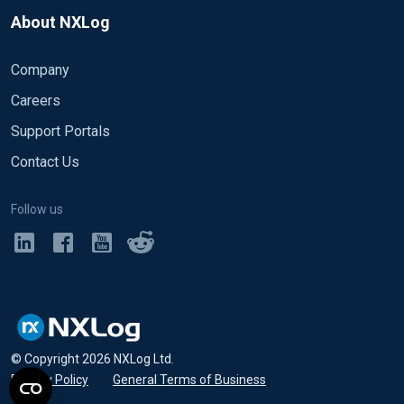
About NXLog
Company
Careers
Support Portals
Contact Us
Follow us
© Copyright
2026
NXLog Ltd.
Privacy Policy
•
General Terms of Business