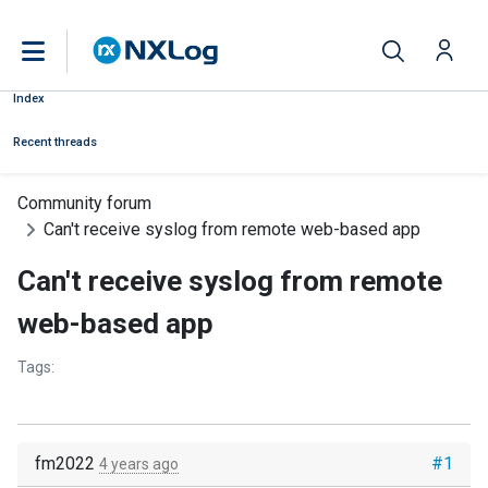
Index
Recent threads
Community forum
Can't receive syslog from remote web-based app
Can't receive syslog from remote
web-based app
Tags:
fm2022
#1
4 years ago