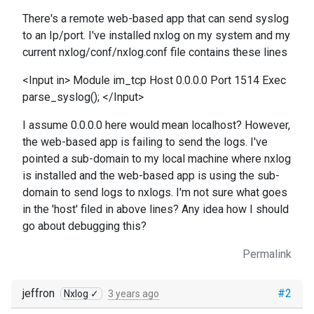
There's a remote web-based app that can send syslog
to an Ip/port. I've installed nxlog on my system and my
current nxlog/conf/nxlog.conf file contains these lines
<Input in> Module im_tcp Host 0.0.0.0 Port 1514 Exec
parse_syslog(); </Input>
I assume 0.0.0.0 here would mean localhost? However,
the web-based app is failing to send the logs. I've
pointed a sub-domain to my local machine where nxlog
is installed and the web-based app is using the sub-
domain to send logs to nxlogs. I'm not sure what goes
in the 'host' filed in above lines? Any idea how I should
go about debugging this?
Permalink
jeffron
#2
Nxlog ✓
3 years ago