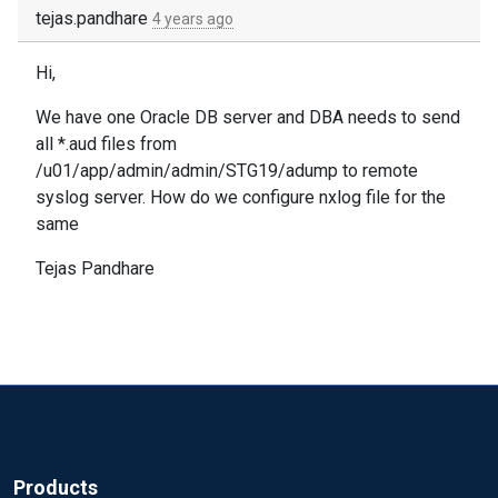
tejas.pandhare
4 years ago
Hi,
We have one Oracle DB server and DBA needs to send
all *.aud files from
/u01/app/admin/admin/STG19/adump to remote
syslog server. How do we configure nxlog file for the
same
Tejas Pandhare
Products