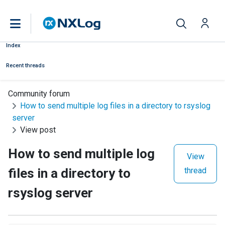
Index
Recent threads
Community forum
How to send multiple log files in a directory to rsyslog
server
View post
How to send multiple log
View
files in a directory to
thread
rsyslog server