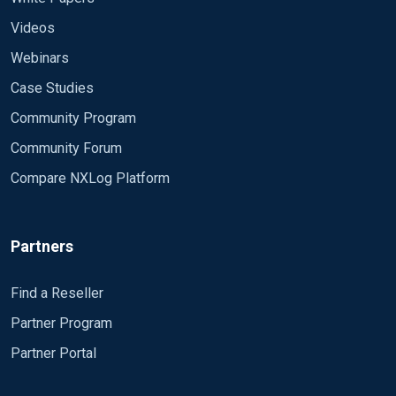
Videos
Webinars
Case Studies
Community Program
Community Forum
Compare NXLog Platform
Partners
Find a Reseller
Partner Program
Partner Portal