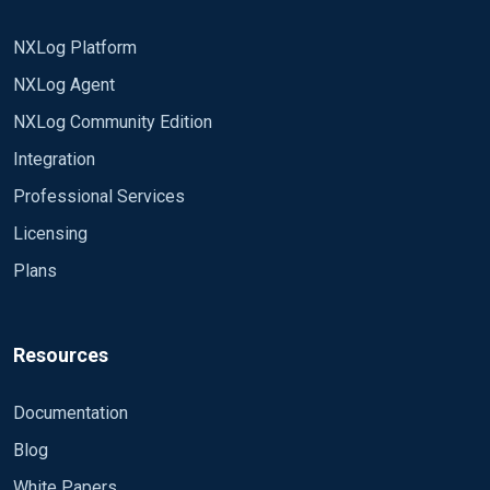
NXLog Platform
NXLog Agent
NXLog Community Edition
Integration
Professional Services
Licensing
Plans
Resources
Documentation
Blog
White Papers