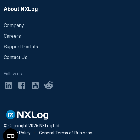
About NXLog
Company
Careers
Support Portals
Contact Us
Follow us
© Copyright
2026
NXLog Ltd.
Privacy Policy
•
General Terms of Business