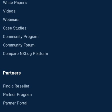
White Papers
Videos
Webinars
Case Studies
Community Program
Community Forum
Compare NXLog Platform
Partners
Find a Reseller
Partner Program
Partner Portal