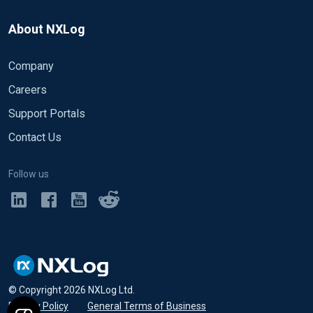
About NXLog
Company
Careers
Support Portals
Contact Us
Follow us
© Copyright
2026
NXLog Ltd.
Privacy Policy
•
General Terms of Business