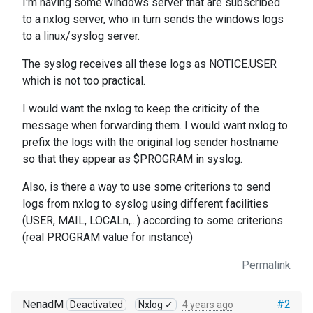
I'm having some windows server that are subscribed
to a nxlog server, who in turn sends the windows logs
to a linux/syslog server.
The syslog receives all these logs as NOTICE.USER
which is not too practical.
I would want the nxlog to keep the criticity of the
message when forwarding them. I would want nxlog to
prefix the logs with the original log sender hostname
so that they appear as $PROGRAM in syslog.
Also, is there a way to use some criterions to send
logs from nxlog to syslog using different facilities
(USER, MAIL, LOCALn,...) according to some criterions
(real PROGRAM value for instance)
Permalink
NenadM
#2
Deactivated
Nxlog ✓
4 years ago