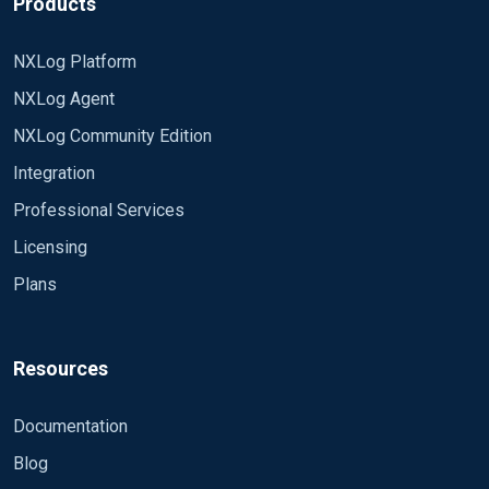
Products
NXLog Platform
NXLog Agent
NXLog Community Edition
Integration
Professional Services
Licensing
Plans
Resources
Documentation
Blog