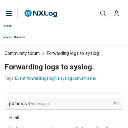
Index
Recent threads
Community forum
Forwarding logs to syslog.
Forwarding logs to syslog.
Tags:
Event forwarding
|
logfile syslog convert send
pothesis
#1
4 years ago
Hi all.