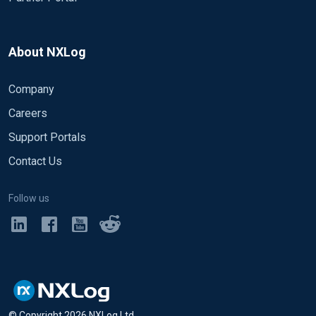
About NXLog
Company
Careers
Support Portals
Contact Us
Follow us
© Copyright
2026
NXLog Ltd.