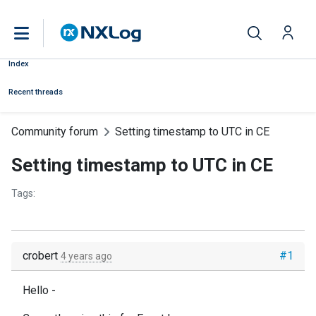
Index
Recent threads
Community forum
Setting timestamp to UTC in CE
Setting timestamp to UTC in CE
Tags:
crobert
#1
4 years ago
Hello -