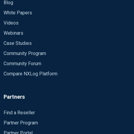
Blog
White Papers
Videos
Webinars
Case Studies
Community Program
Community Forum
Compare NXLog Platform
Partners
Find a Reseller
Partner Program
Partner Portal