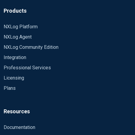
having to know the local machine time) or, worst
Sincerely Klevin
case scenario, is it possible to forward the log
Products
from nxlog without a timestamp at all so the
received log will only have a timestamp of ingest
NXLog Platform
time?
NXLog Agent
NXLog Community Edition
Integration
Professional Services
Licensing
Plans
Resources
Documentation