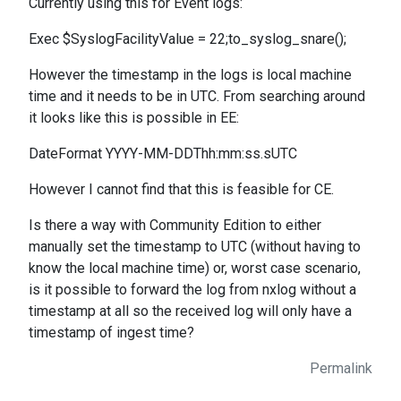
Currently using this for Event logs:
Exec $SyslogFacilityValue = 22;to_syslog_snare();
However the timestamp in the logs is local machine
time and it needs to be in UTC. From searching around
it looks like this is possible in EE:
DateFormat YYYY-MM-DDThh:mm:ss.sUTC
However I cannot find that this is feasible for CE.
Is there a way with Community Edition to either
manually set the timestamp to UTC (without having to
know the local machine time) or, worst case scenario,
is it possible to forward the log from nxlog without a
timestamp at all so the received log will only have a
timestamp of ingest time?
Permalink